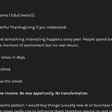
name | EduCreator}},
erful Thanksgiving if you celebrated!
and something interesting happens every year. People spend l
 a moment of excitement but no real return. 
value in days. 
ished. 
ve the closet.
new income. No new opportunity. No transformation.
t same pattern. I would buy things (usually new AI or business t
 never really use or optimize them therefore seeing no real pr