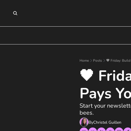
Home
Posts
🖤 Friday: Buil
🖤 Frid
Pays Y
Start your newslet
bees.
By
Christel Guillen