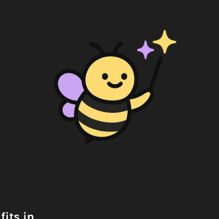
its in