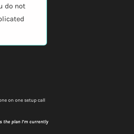
u do not 
licated 
 one on one setup call 
 the plan I’m currently 