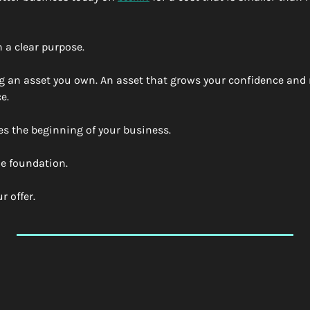
 a clear purpose. 
g an asset you own. An asset that grows your confidence and
e. 
es the beginning of your business. 
e foundation. 
 offer. 