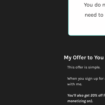
You do n
need to
My Offer to You
This offer is simple.
When you sign up for 
with me. 
You’ll also get 20% off
monetizing on).