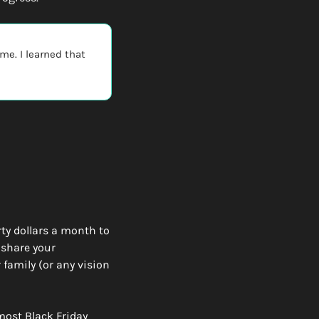
e. I learned that 
ty dollars a month to 
share your 
family (or any vision 
most Black Friday 