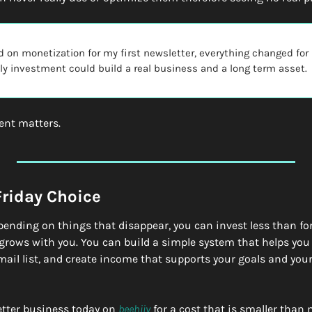
d on monetization for my first newsletter, everything changed for m
y investment could build a real business and a long term asset.
ent matters.
Friday Choice
spending on things that disappear, you can invest less than for
grows with you. You can build a simple system that helps you 
il list, and create income that supports your goals and your 
etter business today on 
beehiiv
 for a cost that is smaller than 