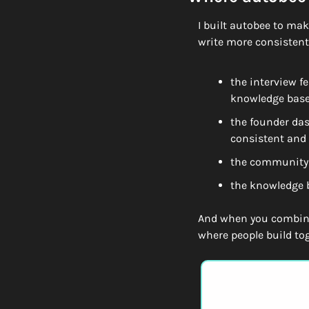
I built autobee to make
write more consistentl
the interview f
knowledge bas
the founder das
consistent and
the community 
the knowledge b
And when you combine
where people build tog