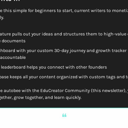
 this simple for beginners to start, current writers to monetize
y.  
eature pulls out your ideas and structures them to high-value 
e documents
hboard with your custom 30-day journey and growth tracker t
 accountable
leaderboard helps you connect with other founders
ase keeps all your content organized with custom tags and t
 autobee with the EduCreator Community (this newsletter), y
ether, grow together, and learn quickly.
❝