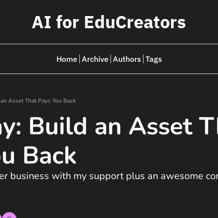
AI for EduCreators
Home
Archive
Authors
Tags
d an Asset That Pays You Back
ay: Build an Asset T
ou Back
ter business with my support plus an awesome com