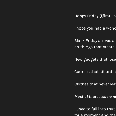
Happy Friday {{first_
I hope you had a wond
Black Friday arrives 
on things that create
New gadgets that lose 
Courses that sit unfin
Clothes that never lea
Most of it creates no 
I used to fall into tha
for a moment and then