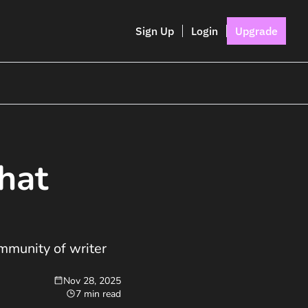
Sign Up
Login
Upgrade
hat 
munity of writer 
Nov 28, 2025
7 min read