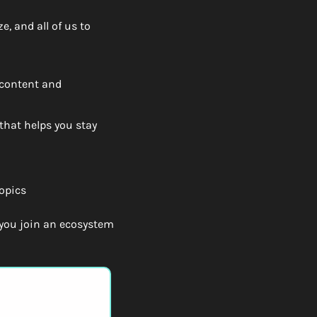
, and all of us to 
content and 
hat helps you stay 
opics
ou join an ecosystem 