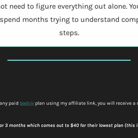
ot need to figure everything out alone. Yo
 spend months trying to understand comp
steps.
any paid 
beehiiv
 plan using my affiliate link, you will receive a
 for 3 months which comes out to $40 for their lowest plan (this is