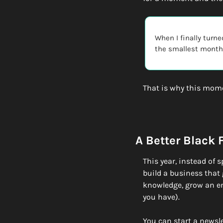
When I finally turne
the smallest monthl
That is why this mom
A Better Black 
This year, instead of 
build a business that 
knowledge, grow an ema
you have). 
You can start a newsl