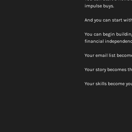
impulse buys. 
And you can start with
You can begin buildin
financial independenc
Your email list becom
Your story becomes th
Your skills become your