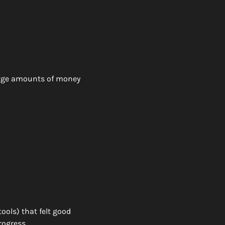
arge amounts of money 
ools) that felt good 
ogress. 