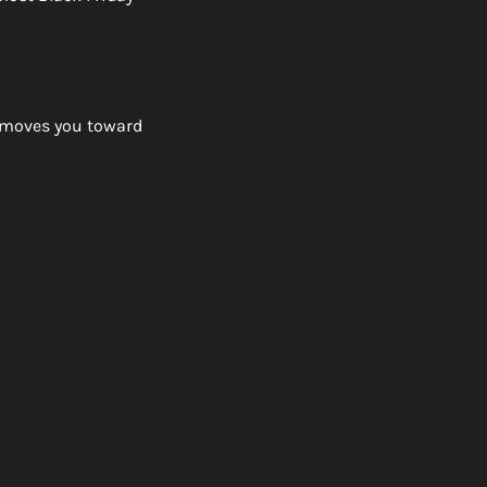
 moves you toward 