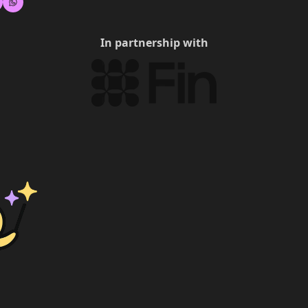
In partnership with