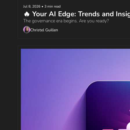
Jul 8, 2026
•
3 min read
🔥 Your AI Edge: Trends and Insi
The governance era begins. Are you ready?
Christel Guillen