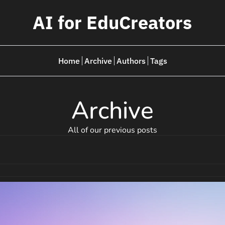
AI for EduCreators
Home
Archive
Authors
Tags
Archive
All of our previous posts