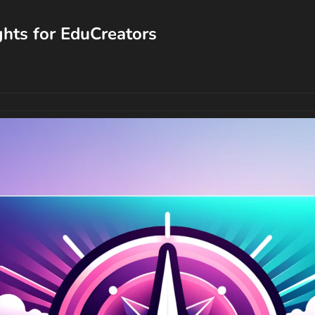
ghts for EduCreators