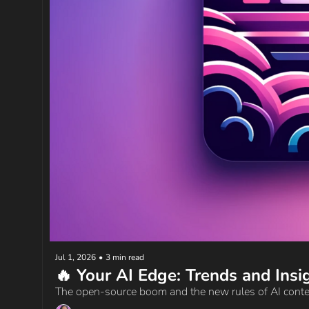
Jul 1, 2026
•
3 min read
The open-source boom and the new rules of AI cont