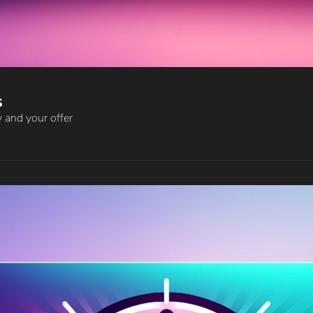
s
 and your offer