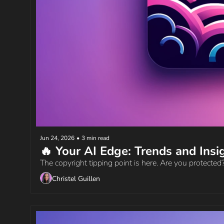
Jun 24, 2026
•
3 min read
The copyright tipping point is here. Are you protected
Christel Guillen