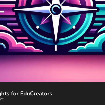
🔥 Your AI Edge: Trends and Insights for EduCreators 
ent