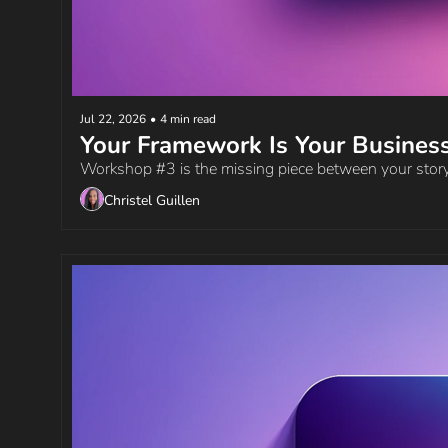
Jul 22, 2026
•
4 min read
Your Framework Is Your Busines
Workshop #3 is the missing piece between your story
Christel Guillen