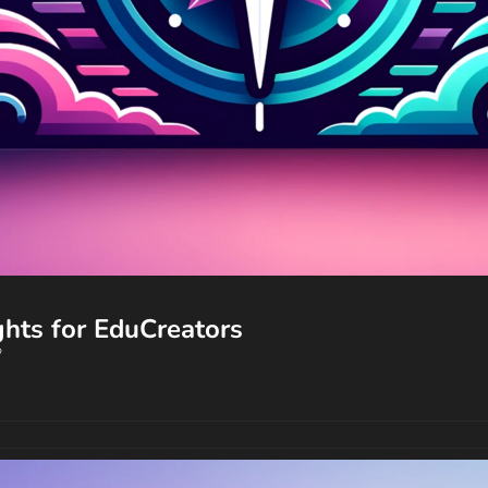
🔥 Your AI Edge: Trends and Insights for EduCreators  
?