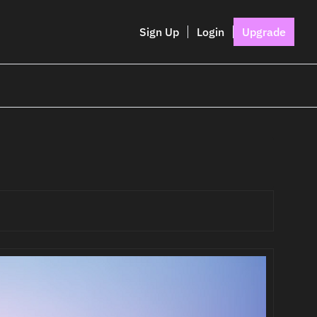
Sign Up
Login
Upgrade