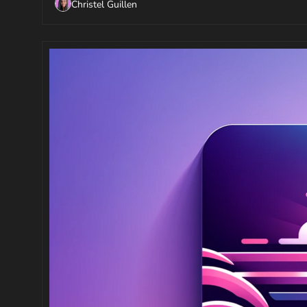
Christel Guillen