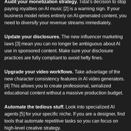
Audit your monetization strategy.
 Tidal's decision to stop 
paying royalties on AI music [2] is a warning sign. If your 
business model relies entirely on AI-generated content, you 
need to diversify your revenue streams immediately.
Update your disclosures.
 The new influencer marketing 
laws [3] mean you can no longer be ambiguous about AI 
use in sponsored content. Make sure your disclosure 
practices are fully compliant to avoid hefty fines.
Upgrade your video workflows.
 Take advantage of the 
new character consistency features in AI video generators. 
[4] This allows you to create professional, serialized 
educational content without a massive production budget.
Automate the tedious stuff.
 Look into specialized AI 
agents [5] for your specific niche. If you are a designer, find 
tools that automate repetitive tasks so you can focus on 
high-level creative strategy.