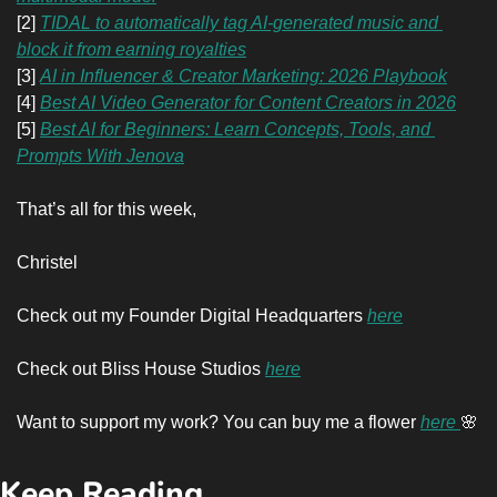
[2] 
TIDAL to automatically tag AI-generated music and 
block it from earning royalties
[3] 
AI in Influencer & Creator Marketing: 2026 Playbook
[4] 
Best AI Video Generator for Content Creators in 2026
[5] 
Best AI for Beginners: Learn Concepts, Tools, and 
Prompts With Jenova
That’s all for this week,
Christel
Check out my Founder Digital Headquarters 
here
Check out Bliss House Studios 
here
Want to support my work? You can buy me a flower 
here 
🌸
Keep Reading