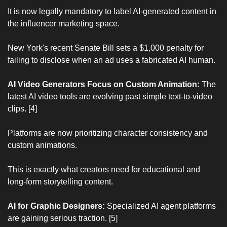
It is now legally mandatory to label AI-generated content in 
the influencer marketing space.
New York's recent Senate Bill sets a $1,000 penalty for 
failing to disclose when an ad uses a fabricated AI human.
AI Video Generators Focus on Custom Animation:
 The 
latest AI video tools are evolving past simple text-to-video 
clips. [4]
Platforms are now prioritizing character consistency and 
custom animations.
This is exactly what creators need for educational and 
long-form storytelling content.
AI for Graphic Designers:
 Specialized AI agent platforms 
are gaining serious traction. [5]