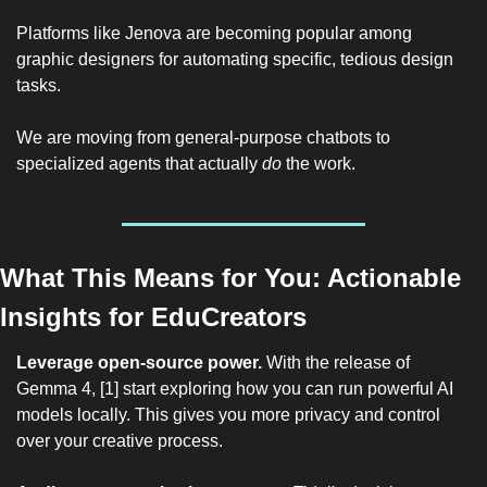
Platforms like Jenova are becoming popular among 
graphic designers for automating specific, tedious design 
tasks.
We are moving from general-purpose chatbots to 
specialized agents that actually 
do
 the work.
What This Means for You: Actionable 
Insights for EduCreators
Leverage open-source power.
 With the release of 
Gemma 4, [1] start exploring how you can run powerful AI 
models locally. This gives you more privacy and control 
over your creative process.