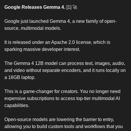
Google Releases Gemma 4.
 [1] 
🚀
Google just launched Gemma 4, a new family of open-
source, multimodal models.
It is released under an Apache 2.0 license, which is 
sparking massive developer interest.
The Gemma 4 12B model can process text, images, audio, 
and video without separate encoders, and it runs locally on 
a 16GB laptop.
This is a game-changer for creators. You no longer need 
expensive subscriptions to access top-tier multimodal AI 
capabilities.
Open-source models are lowering the barrier to entry, 
allowing you to build custom tools and workflows that you 