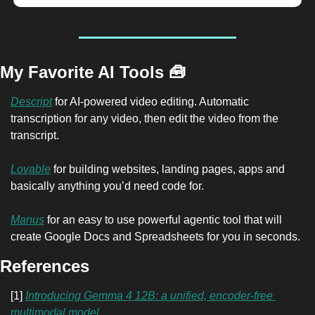
My Favorite AI Tools 
🧰
Descript
 for AI-powered video editing. Automatic 
transcription for any video, then edit the video from the 
transcript.
Lovable
 for building websites, landing pages, apps and 
basically anything you’d need code for.
Manus
 for an easy to use powerful agentic tool that will 
create Google Docs and Spreadsheets for you in seconds.
References
[1] 
Introducing Gemma 4 12B: a unified, encoder-free 
multimodal model