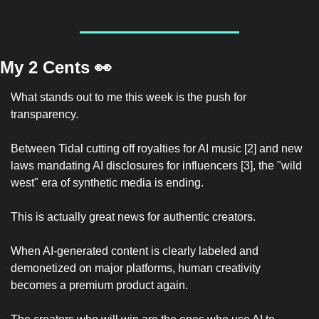
My 2 Cents 
👀
What stands out to me this week is the push for 
transparency.
Between Tidal cutting off royalties for AI music [2] and new 
laws mandating AI disclosures for influencers [3], the "wild 
west" era of synthetic media is ending.
This is actually great news for authentic creators.
When AI-generated content is clearly labeled and 
demonetized on major platforms, human creativity 
becomes a premium product again.