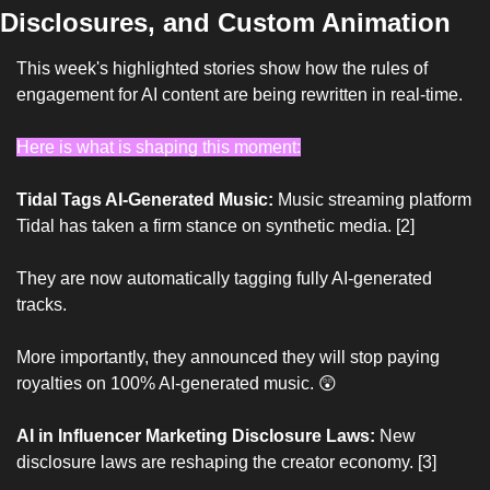
Disclosures, and Custom Animation
This week's highlighted stories show how the rules of 
engagement for AI content are being rewritten in real-time.
Here is what is shaping this moment:
Tidal Tags AI-Generated Music:
 Music streaming platform 
Tidal has taken a firm stance on synthetic media. [2]
They are now automatically tagging fully AI-generated 
tracks.
More importantly, they announced they will stop paying 
royalties on 100% AI-generated music. 
😲
AI in Influencer Marketing Disclosure Laws:
 New 
disclosure laws are reshaping the creator economy. [3]