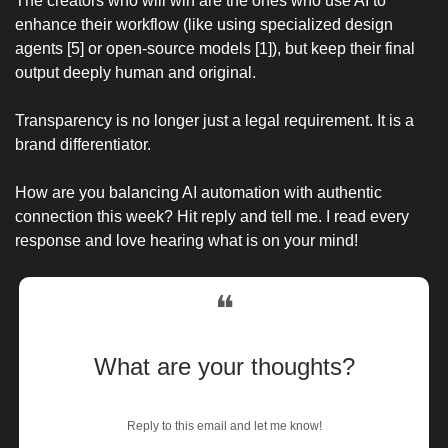
The creators who will win are the ones who use AI to 
enhance their workflow (like using specialized design 
agents [5] or open-source models [1]), but keep their final 
output deeply human and original.
Transparency is no longer just a legal requirement. It is a 
brand differentiator.
How are you balancing AI automation with authentic 
connection this week? Hit reply and tell me. I read every 
response and love hearing what is on your mind!
❝
What are your thoughts?
Reply to this email and let me know!