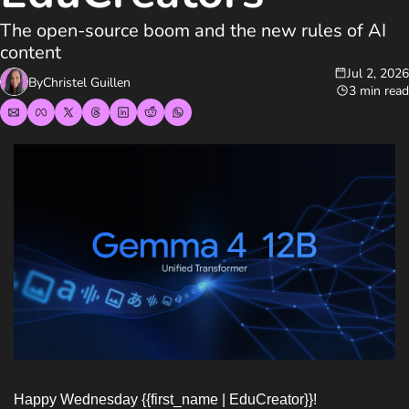
The open-source boom and the new rules of AI 
content
Jul 2, 2026
By
Christel Guillen
3 min read
Happy Wednesday {{first_name | EduCreator}}!