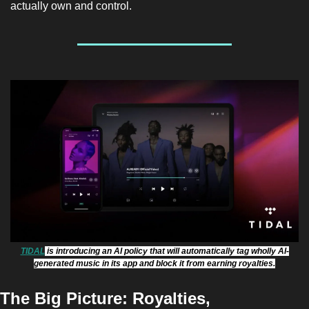
actually own and control.
TIDAL
 is introducing an AI policy that will automatically tag wholly AI-
generated music in its app and block it from earning royalties.
The Big Picture: 
Royalties, 