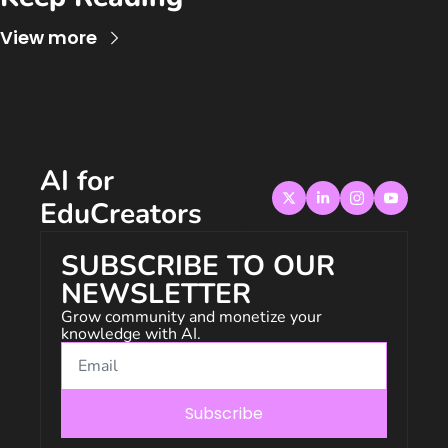
View more
AI for 
EduCreators
SUBSCRIBE TO OUR 
NEWSLETTER
Grow community and monetize your 
knowledge with AI.
Subscribe