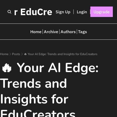
I for EduCreators
Sign Up
Login
Upgrade
Home
Archive
Authors
Tags
Home
Posts
🔥 Your AI Edge: Trends and Insights for EduCreators
🔥 Your AI Edge: 
Trends and 
Insights for 
EduCreators 