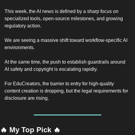
This week, the AI news is defined by a sharp focus on 
specialized tools, open-source milestones, and growing 
regulatory action.
We are seeing a massive shift toward workflow-specific AI 
environments.
At the same time, the push to establish guardrails around 
AI safety and copyright is escalating rapidly.
For EduCreators, the barrier to entry for high-quality 
content creation is dropping, but the legal requirements for 
disclosure are rising.
🔥
 My Top Pick 
🔥