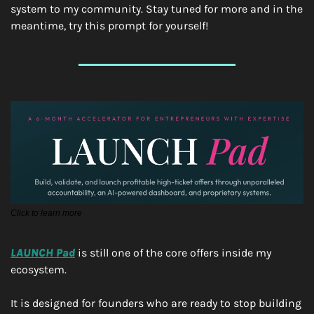
system to my community. Stay tuned for more and in the 
meantime, try this prompt for yourself!
Click to learn more
LAUNCH Pad
 is still one of the core offers inside my 
ecosystem.
It is designed for founders who are ready to stop building 