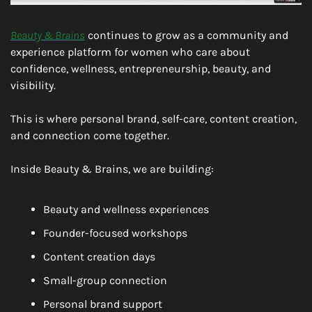
Beauty & Brains
 continues to grow as a community and 
experience platform for women who care about 
confidence, wellness, entrepreneurship, beauty, and 
visibility.
This is where personal brand, self-care, content creation, 
and connection come together.
Inside Beauty & Brains, we are building:
Beauty and wellness experiences
Founder-focused workshops
Content creation days
Small-group connection
Personal brand support