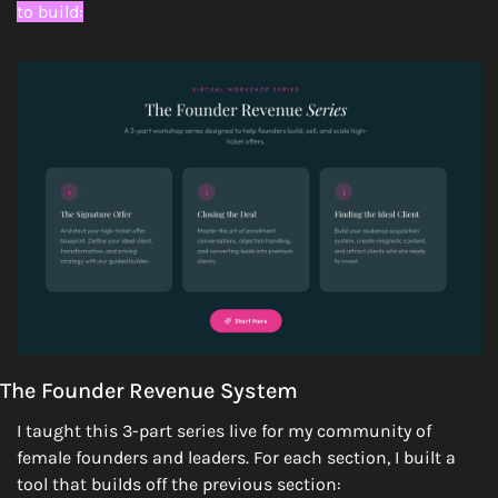
to build:
The Founder Revenue System
I taught this 3-part series live for my community of 
female founders and leaders. For each section, I built a 
tool that builds off the previous section: