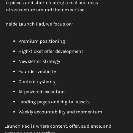
in pieces and start creating a real business 
infrastructure around their expertise.
Inside Launch Pad, we focus on:
Premium positioning
High-ticket offer development
Newsletter strategy
Founder visibility
Content systems
AI-powered execution
Landing pages and digital assets
Weekly accountability and momentum
Launch Pad is where content, offer, audience, and 