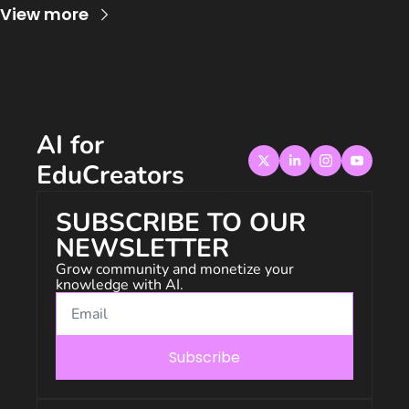
View more
AI for 
EduCreators
SUBSCRIBE TO OUR 
NEWSLETTER
Grow community and monetize your 
knowledge with AI.
Subscribe