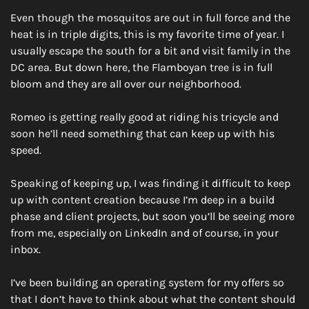
Even though the mosquitos are out in full force and the 
heat is in triple digits, this is my favorite time of year. I 
usually escape the south for a bit and visit family in the 
DC area. But down here, the Flamboyan tree is in full 
bloom and they are all over our neighborhood.
Romeo is getting really good at riding his tricycle and 
soon he’ll need something that can keep up with his 
speed.
Speaking of keeping up, I was finding it difficult to keep 
up with content creation because I’m deep in a build 
phase and client projects, but soon you’ll be seeing more 
from me, especially on LinkedIn and of course, in your 
inbox. 
I’ve been building an operating system for my offers so 
that I don’t have to think about what the content should 