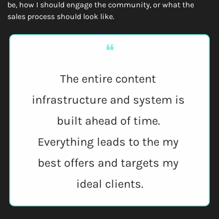
be, how I should engage the community, or what the 
sales process should look like.
❝
The entire content 
infrastructure and system is 
built ahead of time. 
Everything leads to the my 
best offers and targets my 
ideal clients.