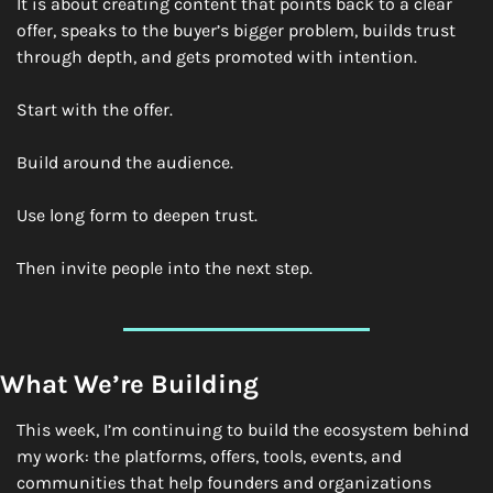
It is about creating content that points back to a clear 
offer, speaks to the buyer’s bigger problem, builds trust 
through depth, and gets promoted with intention.
Start with the offer.
Build around the audience.
Use long form to deepen trust.
Then invite people into the next step.
What We’re Building
This week, I’m continuing to build the ecosystem behind 
my work: the platforms, offers, tools, events, and 
communities that help founders and organizations 