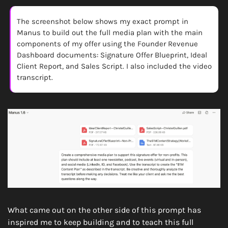
The screenshot below shows my exact prompt in 
Manus to build out the full media plan with the main 
components of my offer using the Founder Revenue 
Dashboard documents: Signature Offer Blueprint, Ideal 
Client Report, and Sales Script. I also included the video 
transcript.
What came out on the other side of this prompt has 
inspired me to keep building and to teach this full 