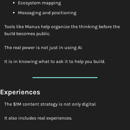
Ecosystem mapping
Messaging and positioning
Tools like Manus help organize the thinking before the 
build becomes public.
The real power is not just in using AI.
It is in knowing what to ask it to help you build.
Experiences
The $1M content strategy is not only digital.
It also includes real experiences.