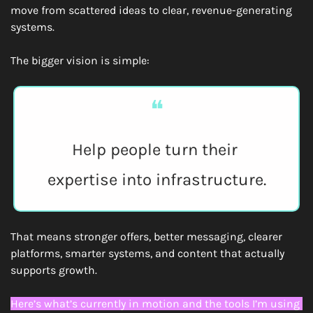
move from scattered ideas to clear, revenue-generating 
systems.
The bigger vision is simple:
❝
Help people turn their 
expertise into infrastructure.
That means stronger offers, better messaging, clearer 
platforms, smarter systems, and content that actually 
supports growth.
Here’s what’s currently in motion and the tools I’m using 