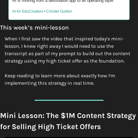
AI is moving from a destination app to an operating layer. 
AI for EduCreators • Christel Guillen
This week’s mini-lesson
When I first saw the video that inspired today’s mini-
lesson, I knew right away I would need to use the 
transcript as part of my prompt to build out the content 
strategy using my high ticket offer as the foundation. 
Keep reading to learn more about exactly how I’m 
implementing this strategy in real time. 
Mini Lesson: The $1M Content Strategy 
for Selling High Ticket Offers