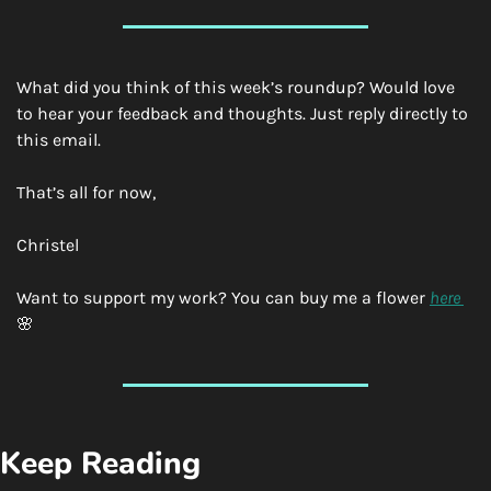
What did you think of this week’s roundup? Would love 
to hear your feedback and thoughts. Just reply directly to 
this email.
That’s all for now,
Christel
Want to support my work? You can buy me a flower 
here 
🌸
Keep Reading