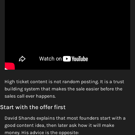
High ticket content is not random posting. It is a trust 
building system that makes the sale easier before the 
sales call ever happens.
Start with the offer first
David Shands explains that most founders start with a 
good content idea, then later ask how it will make 
money. His advice is the opposite: