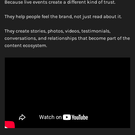
Because live events create a different kind of trust.
They help people feel the brand, not just read about it.
They create stories, photos, videos, testimonials, 
conversations, and relationships that become part of the 
content ecosystem.