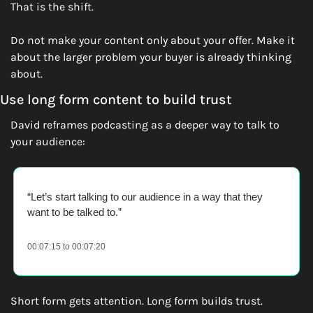
That is the shift.
Do not make your content only about your offer. Make it 
about the larger problem your buyer is already thinking 
about.
Use long form content to build trust
David reframes podcasting as a deeper way to talk to 
your audience:
“Let’s start talking to our audience in a way that they 
want to be talked to.” 
00:07:15 to 00:07:20
Short form gets attention. Long form builds trust.