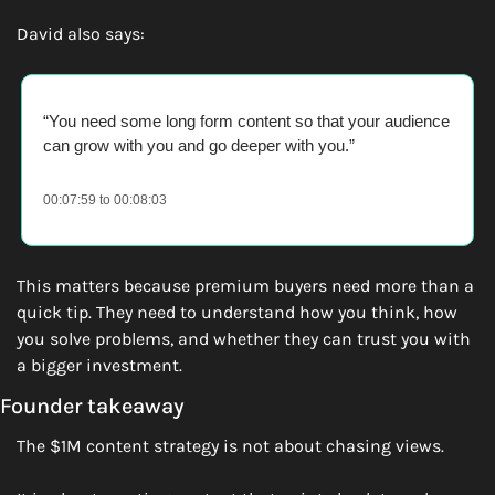
David also says:
“You need some long form content so that your audience 
can grow with you and go deeper with you.” 
00:07:59 to 00:08:03
This matters because premium buyers need more than a 
quick tip. They need to understand how you think, how 
you solve problems, and whether they can trust you with 
a bigger investment.
Founder takeaway
The $1M content strategy is not about chasing views.