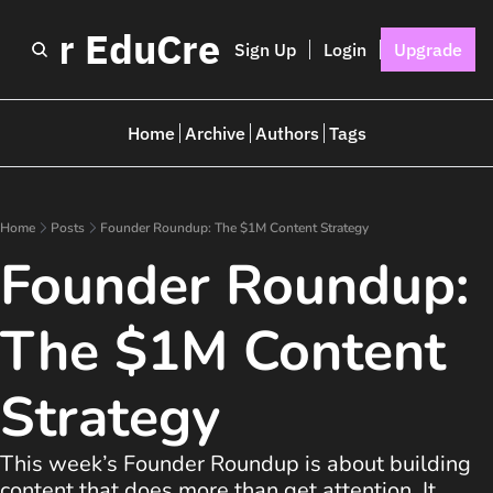
I for EduCreators
Sign Up
Login
Upgrade
Home
Archive
Authors
Tags
Home
Posts
Founder Roundup: The $1M Content Strategy
Founder Roundup: 
The $1M Content 
Strategy
This week’s Founder Roundup is about building 
content that does more than get attention. It 