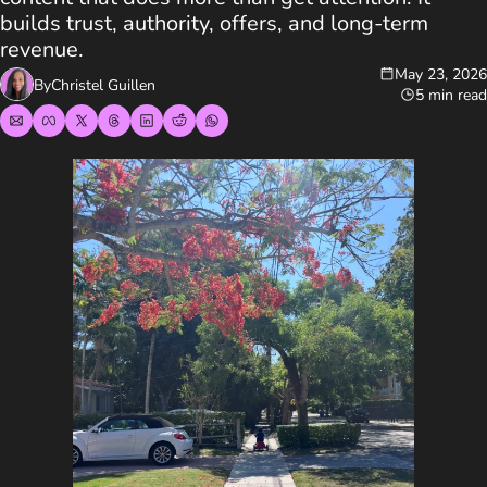
builds trust, authority, offers, and long-term 
revenue.
May 23, 2026
By
Christel Guillen
5 min read