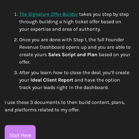
The Signature Offer Builder
 takes you step by step 
through building a high ticket offer based on 
your expertise and area of authority.
Once you are done with Step 1, the full Founder 
Revenue Dashboard opens up and you are able to 
create yours 
Sales Script and Plan
 based on your 
offer.
After you learn how to close the deal, you’ll create 
your 
Ideal Client Report
 and have the option 
track your leads right in the dashboard.
I use these 3 documents to then build content, plans, 
and platforms related to my offer. 
Start Here