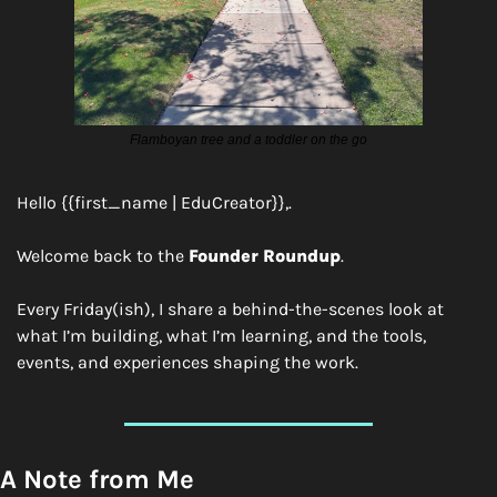
Flamboyan tree and a toddler on the go
Hello {{first_name | EduCreator}},.
Welcome back to the 
Founder Roundup
.
Every Friday(ish), I share a behind-the-scenes look at 
what I’m building, what I’m learning, and the tools, 
events, and experiences shaping the work.
A Note from Me