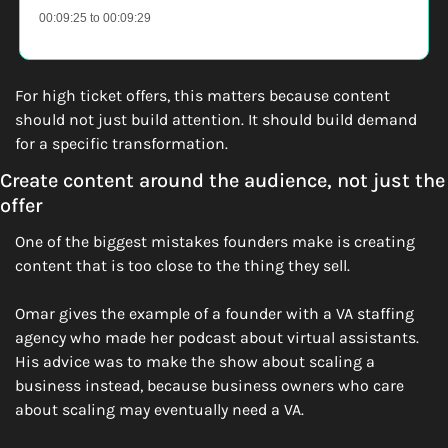
00:09:25 to 00:09:29
For high ticket offers, this matters because content 
should not just build attention. It should build demand 
for a specific transformation.
Create content around the audience, not just the 
offer
One of the biggest mistakes founders make is creating 
content that is too close to the thing they sell.
Omar gives the example of a founder with a VA staffing 
agency who made her podcast about virtual assistants. 
His advice was to make the show about scaling a 
business instead, because business owners who care 
about scaling may eventually need a VA.