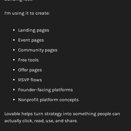
I’m using it to create:
Landing pages
Event pages
Community pages
Free tools
Offer pages
RSVP flows
Founder-facing platforms
Nonprofit platform concepts
Lovable helps turn strategy into something people can 
actually click, read, use, and share.