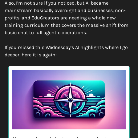
Also, I’m not sure if you noticed, but AI became 
mainstream basically overnight and businesses, non-
profits, and EduCreators are needing a whole new 
training curriculum that covers the massive shift from 
basic chat to full agentic operations.
If you missed this Wednesday’s AI highlights where I go 
deeper, here it is again: