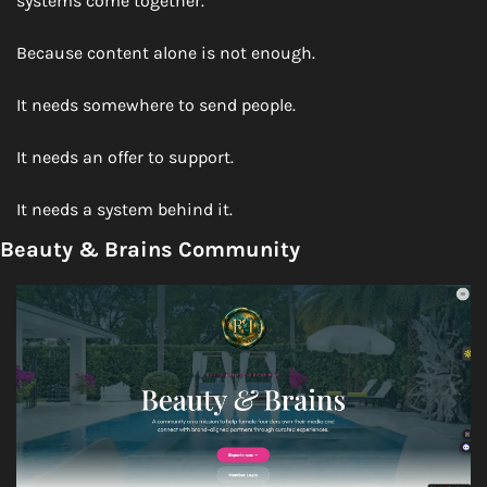
systems come together.
Because content alone is not enough.
It needs somewhere to send people.
It needs an offer to support.
It needs a system behind it.
Beauty & Brains Community