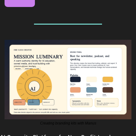
Creating branding kits with Manus