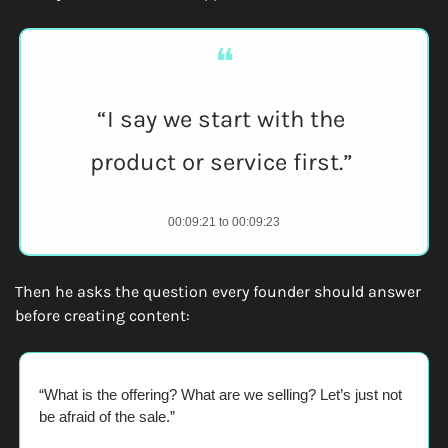
❝
“I say we start with the 
product or service first.” 
00:09:21 to 00:09:23
Then he asks the question every founder should answer 
before creating content:
“What is the offering? What are we selling? Let’s just not 
be afraid of the sale.” 