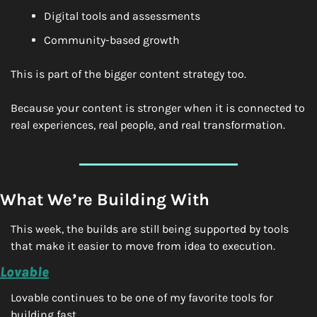
Digital tools and assessments
Community-based growth
This is part of the bigger content strategy too.
Because your content is stronger when it is connected to 
real experiences, real people, and real transformation.
What We’re Building With
This week, the builds are still being supported by tools 
that make it easier to move from idea to execution.
Lovable
Lovable continues to be one of my favorite tools for 
building fast.