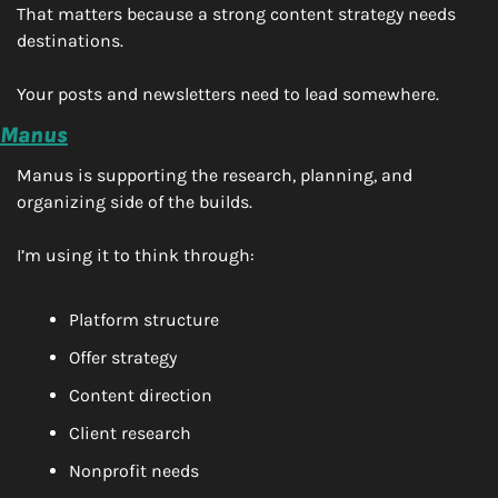
That matters because a strong content strategy needs 
destinations.
Your posts and newsletters need to lead somewhere.
Manus
Manus is supporting the research, planning, and 
organizing side of the builds.
I’m using it to think through:
Platform structure
Offer strategy
Content direction
Client research
Nonprofit needs