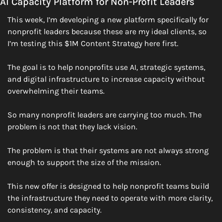
AI Capacity Platform for Non-Profit Leaders
This week, I’m developing a new platform specifically for 
nonprofit leaders because these are my ideal clients, so 
I’m testing this $1M Content Strategy here first.
The goal is to help nonprofits use AI, strategic systems, 
and digital infrastructure to increase capacity without 
overwhelming their teams.
So many nonprofit leaders are carrying too much. The 
problem is not that they lack vision.
The problem is that their systems are not always strong 
enough to support the size of the mission.
This new offer is designed to help nonprofit teams build 
the infrastructure they need to operate with more clarity, 
consistency, and capacity.