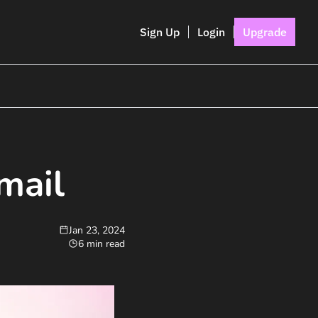
Sign Up
Login
Upgrade
mail
Jan 23, 2024
6 min read