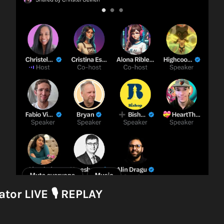
tor LIVE 
🎙
 REPLAY