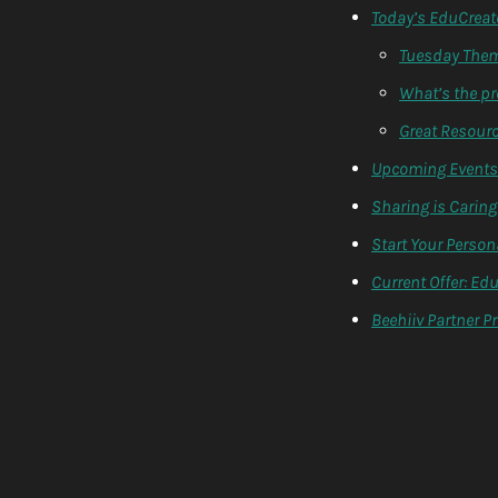
Today’s EduCreat
Tuesday Theme
What’s the p
Great Resourc
Upcoming Events 
Sharing is Caring:
Start Your Person
Current Offer: Ed
Beehiiv Partner 