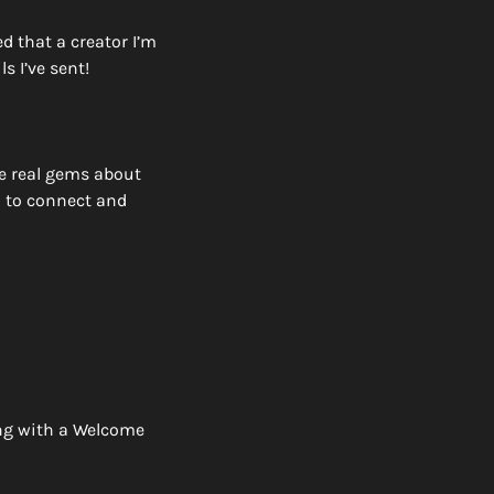
 that a creator I’m 
 I’ve sent! 
 real gems about 
 to connect and 
ng with a Welcome 