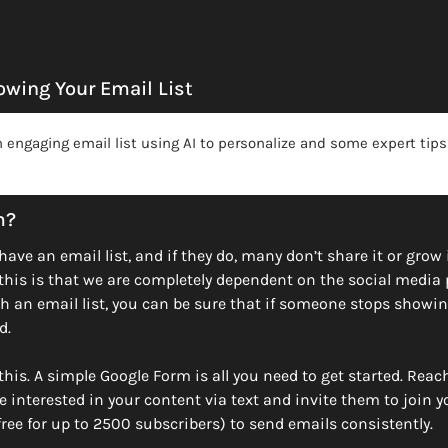
wing Your Email List
 engaging email list using AI to personalize and some expert tips
m?
ave an email list, and if they do, many don’t share it or grow i
this is that we are completely dependent on the social media 
h an email list, you can be sure that if someone stops showin
d. 
his. A simple Google Form is all you need to get started. Reach
 interested in your content via text and invite them to join you
(free for up to 2500 subscribers) to send emails consistently. 