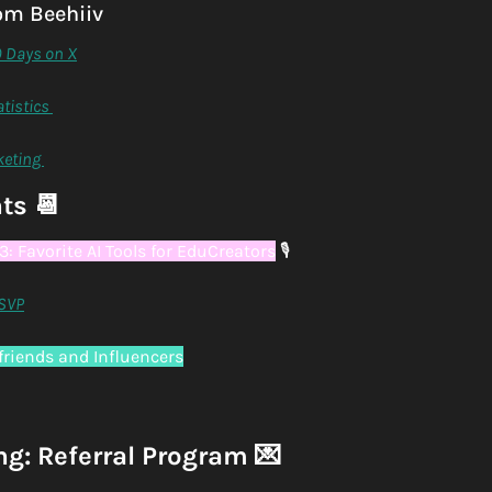
om Beehiiv
0 Days on X
tistics 
keting 
ts 
📆
: Favorite AI Tools for EduCreators
🎙
SVP
lfriends and Influencers
ng: Referral Program 
💌