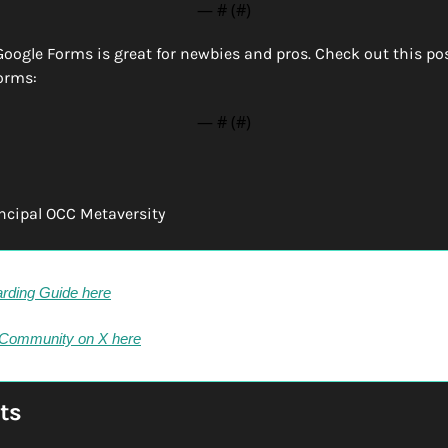
— #
 (#
)
Google Forms is great for newbies and pros. Check out this post 
orms:
— #
 (#
)
incipal OCC Metaversity
rding Guide here
 Community on X here
ts