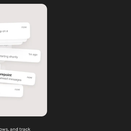
ws, and track 