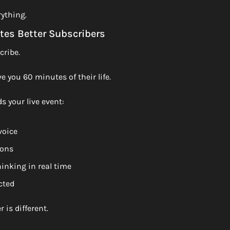
ything.
tes Better Subscribers
cribe.
ve you 60 minutes of their life.
 your live event:
voice
ions
hinking in real time
cted
 is different.