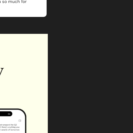
 so much for 