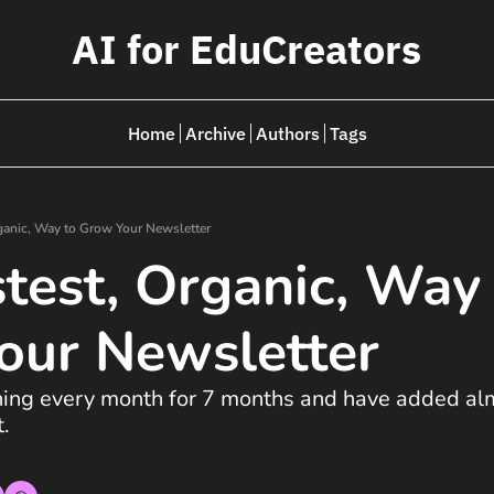
AI for EduCreators
Home
Archive
Authors
Tags
ganic, Way to Grow Your Newsletter
test, Organic, Way 
our Newsletter 
thing every month for 7 months and have added al
. 