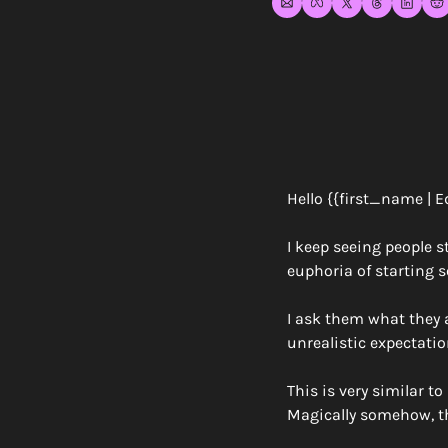
Hello {{first_name | E
I keep seeing people s
euphoria of starting s
I ask them what they a
unrealistic expectatio
This is very similar t
Magically somehow, the