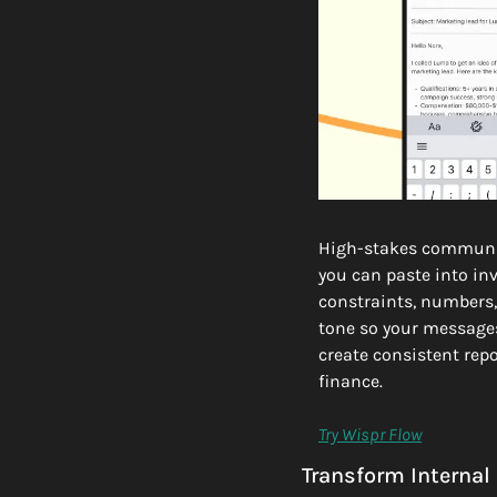
High-stakes communic
you can paste into in
constraints, numbers, 
tone so your messages
create consistent repo
finance.
Try Wispr Flow
Transform Internal