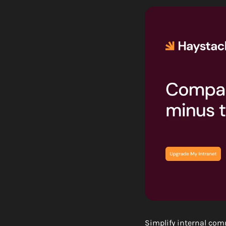
Simplify internal com