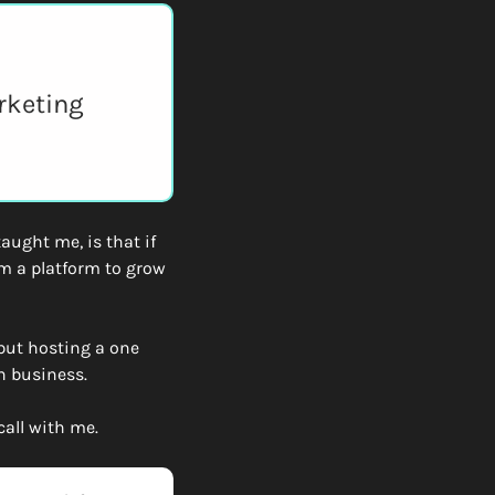
rketing 
ught me, is that if 
m a platform to grow 
but hosting a one 
n business. 
call with me. 