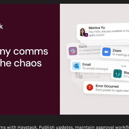
ms with Haystack. Publish updates, maintain approval workflo