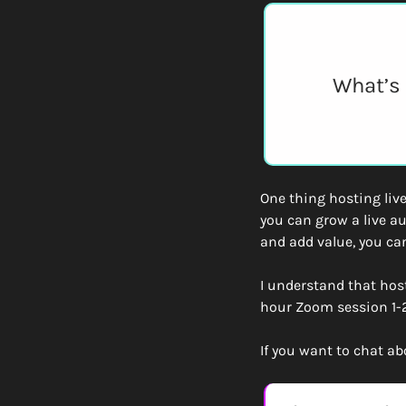
What’s 
One thing hosting live
you can grow a live a
and add value, you can
I understand that host
hour Zoom session 1-2
If you want to chat ab