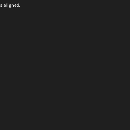
s aligned.
.