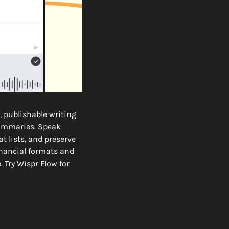
 publishable writing 
summaries. Speak 
 lists, and preserve 
nancial formats and 
Try Wispr Flow for 