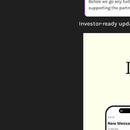
Before we go any fur
supporting the partne
Investor-ready upd