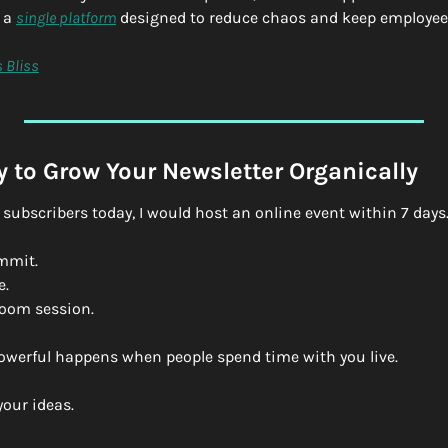
a 
single platform
 designed to reduce chaos and keep employee
 Bliss
 to Grow Your Newsletter Organically
 0 subscribers today, I would host an online event within 7 days
mmit.
e.
Zoom session.
werful happens when people spend time with you live.
your ideas.