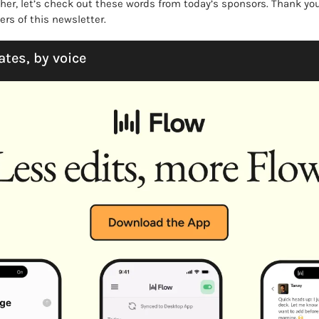
ther, let’s check out these words from today’s sponsors. Thank you
rs of this newsletter. 
ates, by voice