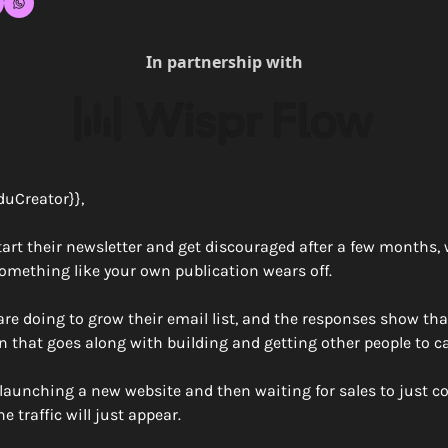
In partnership with
duCreator}},
tart their newsletter and get discouraged after a few months, w
omething like your own publication wears off. 
re doing to grow their email list, and the responses show that
n that goes along with building and getting other people to ca
o launching a new website and then waiting for sales to just c
 traffic will just appear.