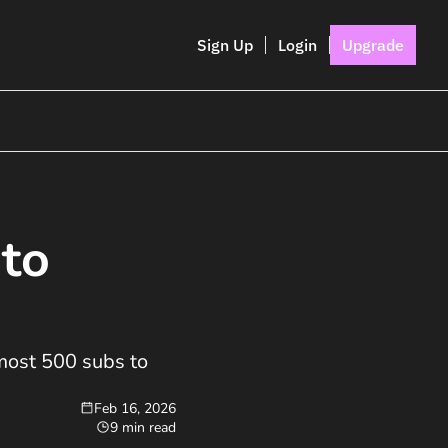
Sign Up
Login
Upgrade
to 
most 500 subs to 
Feb 16, 2026
9 min read