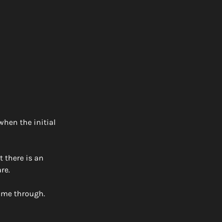
hen the initial 
 there is an 
re. 
ome through. 