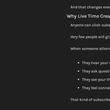
And that changes ever
Why Live Time Crea
Anyone can click subs
Very few people will gi
When someone attends
They hear your 
They ask quest
They see your t
They feel conne
That kind of subscriber