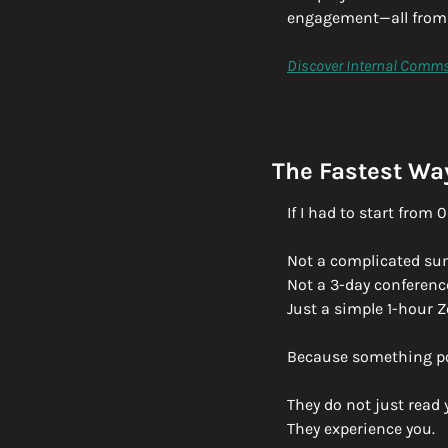
engagement—all from 
Discover Internal Comms
The Fastest Way
If I had to start from
Not a complicated su
Not a 3-day conferenc
Just a simple 1-hour 
Because something po
They do not just read 
They experience you.