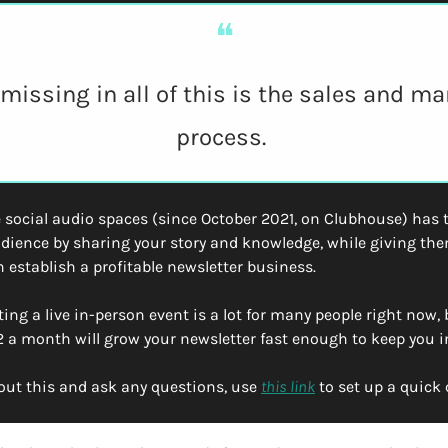
❝
missing in all of this is the sales and ma
process. 
 social audio spaces (since October 2021, on Clubhouse) has ta
udience by sharing your story and knowledge, while giving the
 establish a profitable newsletter business.
ing a live in-person event is a lot for many people right now, 
 a month will grow your newsletter fast enough to keep you i
out this and ask any questions, use 
this link
 to set up a quick 