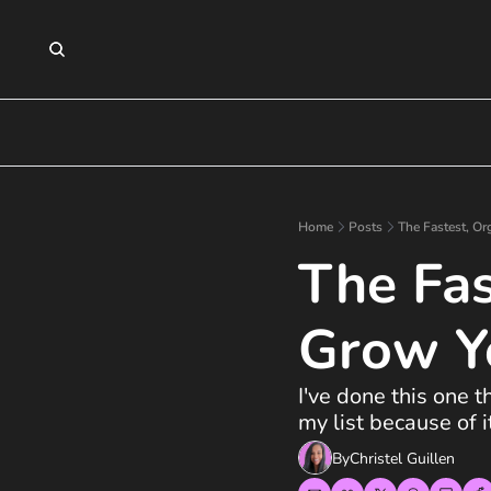
Home
Posts
The Fastest, Or
The Fas
Grow Y
I've done this one 
my list because of it
By
Christel Guillen