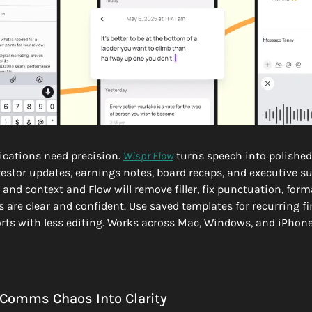
ations need precision. 
Wispr Flow
 turns speech into polished,
vestor updates, earnings notes, board recaps, and executive 
and context and Flow will remove filler, fix punctuation, format
 are clear and confident. Use saved templates for recurring fi
rts with less editing. Works across Mac, Windows, and iPhone. 
 Comms Chaos Into Clarity