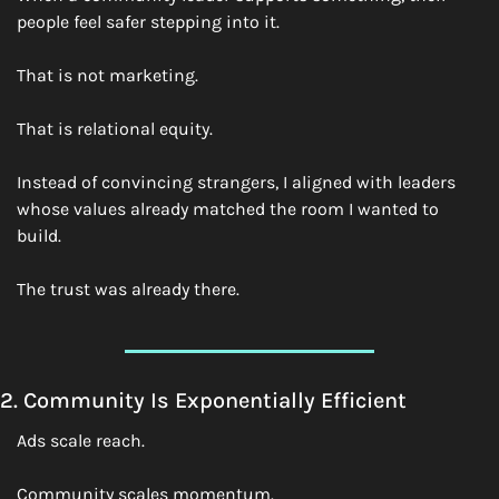
people feel safer stepping into it.
That is not marketing.
That is relational equity.
Instead of convincing strangers, I aligned with leaders 
whose values already matched the room I wanted to 
build.
The trust was already there.
2. Community Is Exponentially Efficient
Ads scale reach.
Community scales momentum.