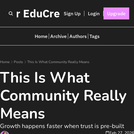
I for EduCreators
Sign Up
Login
Upgrade
Home
Archive
Authors
Tags
Home
Posts
This Is What Community Really Means
This Is What 
Community Really 
Means
Growth happens faster when trust is pre-built
Feb 27, 2026