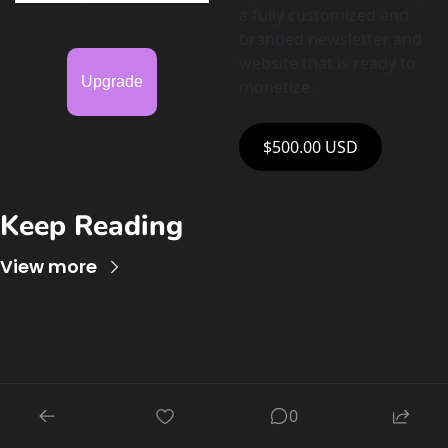
a fully customized and 
branded newsletter and 
website that is ready to 
Upgrade
monetize. 
$500.00 USD
Keep Reading
View more
AI for 
0
EduCreators