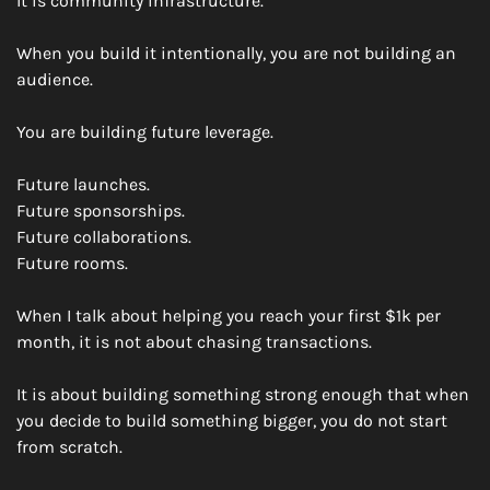
It is community infrastructure.
When you build it intentionally, you are not building an 
audience.
You are building future leverage.
Future launches.
Future sponsorships.
Future collaborations.
Future rooms.
When I talk about helping you reach your first $1k per 
month, it is not about chasing transactions.
It is about building something strong enough that when 
you decide to build something bigger, you do not start 
from scratch.