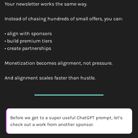
Your newsletter works the same way.
Instead of chasing hundreds of small offers, you can:
• align with sponsors
• build premium tiers
• create partnerships
Monetization becomes alignment, not pressure.
And alignment scales faster than hustle.
Before we get to a super useful ChatGPT prompt, let’s 
check out a work from another sponsor. 