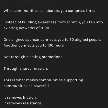
When communities collaborate, you compress time.
Instead of building awareness from scratch, you tap into 
existing networks of trust.
One aligned sponsor connects you to 50 aligned people.
Another connects you to 100 more.
Not through blasting promotions.
Through shared mission.
This is what makes communities supporting 
communities so powerful.
It removes friction.
It removes resistance.