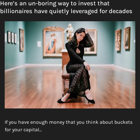
Here’s an un-boring way to invest that 
billionaires have quietly leveraged for decades
If you have enough money that you think about buckets 
for your capital…