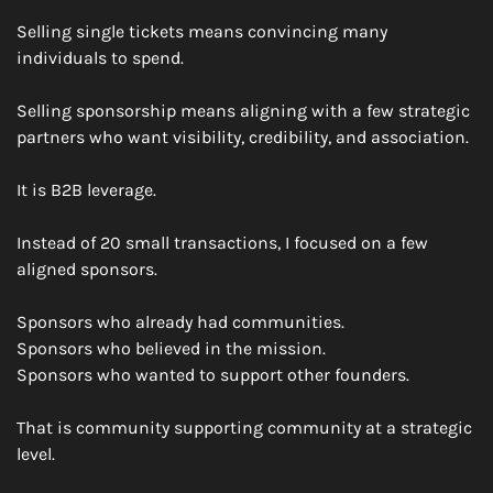
Selling single tickets means convincing many 
individuals to spend.
Selling sponsorship means aligning with a few strategic 
partners who want visibility, credibility, and association.
It is B2B leverage.
Instead of 20 small transactions, I focused on a few 
aligned sponsors.
Sponsors who already had communities.
Sponsors who believed in the mission.
Sponsors who wanted to support other founders.
That is community supporting community at a strategic 
level.