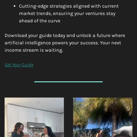
Cutting-edge strategies aligned with current 
market trends, ensuring your ventures stay 
ahead of the curve
Download your guide today and unlock a future where 
artificial intelligence powers your success. Your next 
income stream is waiting.
Get Your Guide