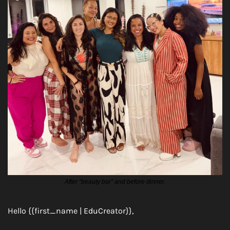
After “beauty bar” and before dinner.
Hello {{first_name | EduCreator}},