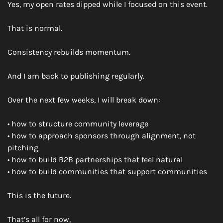
Yes, my open rates dipped while I focused on this event.
That is normal.
Consistency rebuilds momentum.
And I am back to publishing regularly.
Over the next few weeks, I will break down:
• how to structure community leverage
• how to approach sponsors through alignment, not 
pitching
• how to build B2B partnerships that feel natural
• how to build communities that support communities
This is the future.
That’s all for now,