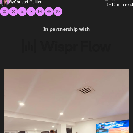
By
Christel Guillen
12 min read
In partnership with