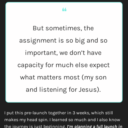
❝
But sometimes, the 
assignment is so big and so 
important, we don’t have 
capacity for much else expect 
what matters most (my son 
and listening for Jesus). 
I put this pre-launch together in 3 weeks, which still 
makes my head spin. I learned so much and I also know 
the journey is just beginning. 
I’m planning a full launch in 