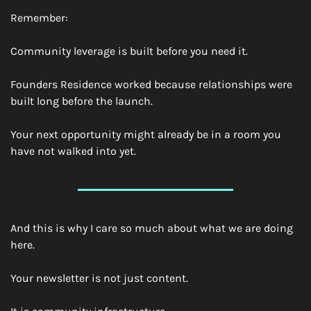
Remember:
Community leverage is built before you need it.
Founders Residence worked because relationships were 
built long before the launch.
Your next opportunity might already be in a room you 
have not walked into yet.
And this is why I care so much about what we are doing 
here.
Your newsletter is not just content.