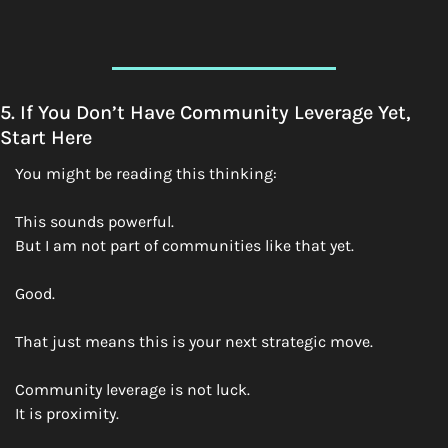
5. If You Don’t Have Community Leverage Yet, 
Start Here
You might be reading this thinking:
This sounds powerful.
But I am not part of communities like that yet.
Good.
That just means this is your next strategic move.
Community leverage is not luck.
It is proximity.