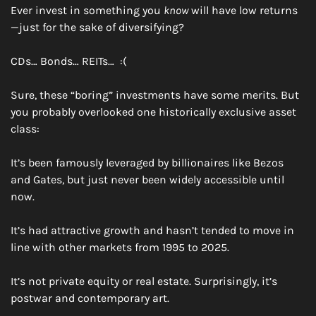
Ever invest in something you 
know
 will have low returns
—just for the sake of diversifying?
CDs… Bonds… REITs…  :(
Sure, these “boring” investments have some merits. But 
you probably overlooked one historically exclusive asset 
class:
It’s been famously leveraged by billionaires like Bezos 
and Gates, but just never been widely accessible until 
now.
It’s had attractive growth and hasn’t tended to move in 
line with other markets from 1995 to 2025.
It’s not private equity or real estate. Surprisingly, it’s 
postwar and contemporary art.