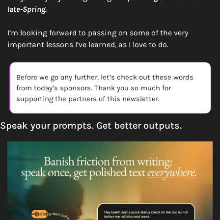
late-Spring.
I’m looking forward to passing on some of the very 
important lessons I’ve learned, as I love to do. 
Before we go any further, let’s check out these words 
from today’s sponsors. Thank you so much for 
supporting the partners of this newsletter. 
Speak your prompts. Get better outputs.