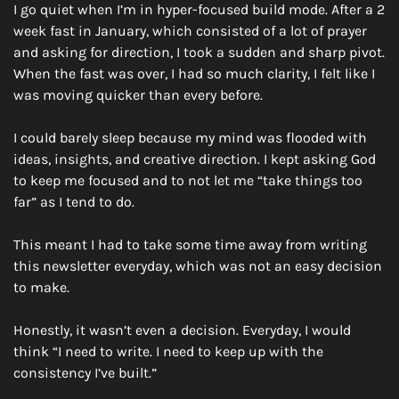
I go quiet when I’m in hyper-focused build mode. After a 2 
week fast in January, which consisted of a lot of prayer 
and asking for direction, I took a sudden and sharp pivot. 
When the fast was over, I had so much clarity, I felt like I 
was moving quicker than every before. 
I could barely sleep because my mind was flooded with 
ideas, insights, and creative direction. I kept asking God 
to keep me focused and to not let me “take things too 
far” as I tend to do. 
This meant I had to take some time away from writing 
this newsletter everyday, which was not an easy decision 
to make. 
Honestly, it wasn’t even a decision. Everyday, I would 
think “I need to write. I need to keep up with the 
consistency I’ve built.”