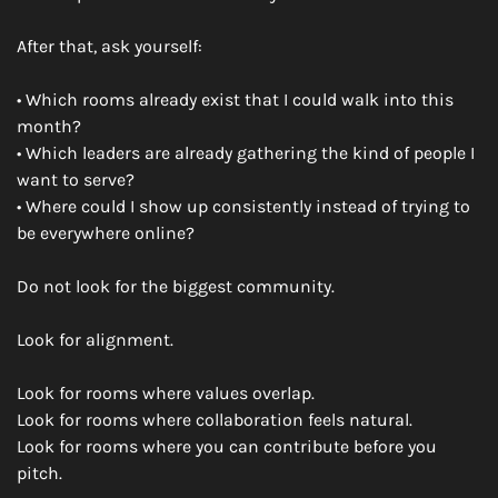
After that, ask yourself:
• Which rooms already exist that I could walk into this 
month?
• Which leaders are already gathering the kind of people I 
want to serve?
• Where could I show up consistently instead of trying to 
be everywhere online?
Do not look for the biggest community.
Look for alignment.
Look for rooms where values overlap.
Look for rooms where collaboration feels natural.
Look for rooms where you can contribute before you 
pitch.