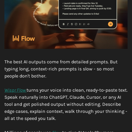
The best AI outputs come from detailed prompts. But 
typing long, context-rich prompts is slow - so most 
people don't bother.
Wispr Flow 
turns your voice into clean, ready-to-paste text. 
Speak naturally into ChatGPT, Claude, Cursor, or any AI 
tool and get polished output without editing. Describe 
edge cases, explain context, walk through your thinking - 
all at the speed you talk.