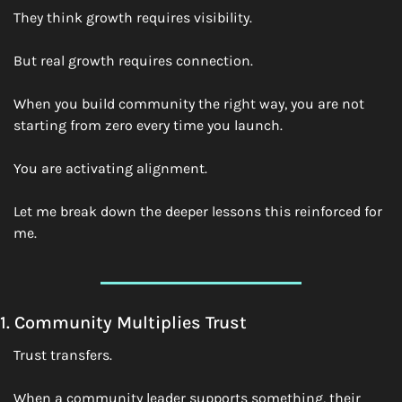
They think growth requires visibility.
But real growth requires connection.
When you build community the right way, you are not 
starting from zero every time you launch.
You are activating alignment.
Let me break down the deeper lessons this reinforced for 
me.
1. Community Multiplies Trust
Trust transfers.
When a community leader supports something, their 