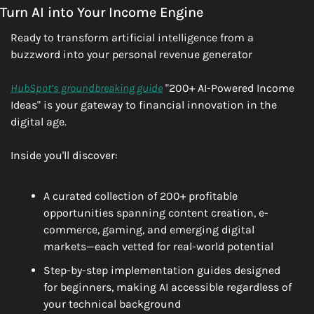
Turn AI into Your Income Engine
Ready to transform artificial intelligence from a 
buzzword into your personal revenue generator
HubSpot’s groundbreaking guide
 "200+ AI-Powered Income 
Ideas" is your gateway to financial innovation in the 
digital age.
Inside you'll discover:
A curated collection of 200+ profitable 
opportunities spanning content creation, e-
commerce, gaming, and emerging digital 
markets—each vetted for real-world potential
Step-by-step implementation guides designed 
for beginners, making AI accessible regardless of 
your technical background