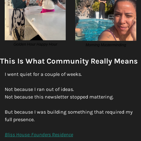
Golden Hour Happy Hour
Morning Masterminding
This Is What Community Really Means
I went quiet for a couple of weeks.
Not because I ran out of ideas.
Not because this newsletter stopped mattering.
But because I was building something that required my 
full presence.
Bliss House: Founders Residence