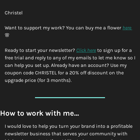
Christel
Want to support my work? You can buy me a flower 
here 
🌸
Ready to start your newsletter? 
Click here
 to sign up for a 
free trial and reply to any of my emails to let me know so I 
can help you set up. Already have an account? Use my 
coupon code CHRISTEL for a 20% off discount on the 
upgrade price (for 3 months). 
How to work with me…
I would love to help you turn your brand into a profitable 
newsletter business that serves your community with 