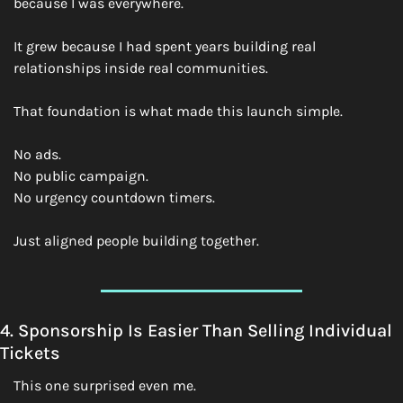
because I was everywhere.
It grew because I had spent years building real 
relationships inside real communities.
That foundation is what made this launch simple.
No ads.
No public campaign.
No urgency countdown timers.
Just aligned people building together.
4. Sponsorship Is Easier Than Selling Individual 
Tickets
This one surprised even me.