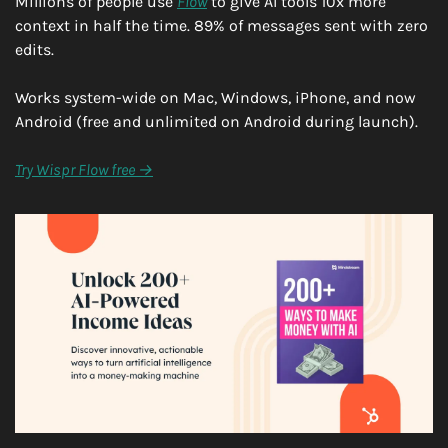
Millions of people use 
Flow
 to give AI tools 10x more 
context in half the time. 89% of messages sent with zero 
edits.
Works system-wide on Mac, Windows, iPhone, and now 
Android (free and unlimited on Android during launch).
Try Wispr Flow free →