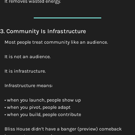
It removes wasted energy.
3. Community Is Infrastructure
Most people treat community like an audience.
It is not an audience.
It is infrastructure.
Infrastructure means:
• when you launch, people show up
• when you pivot, people adapt
• when you build, people contribute
Bliss House didn’t have a banger (preview) comeback 