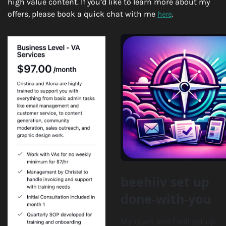
high value content. If you’d like to learn more about my 
offers, please book a quick chat with me 
here
.
beehiiv set up 
done-with-you
My team and I will set up 