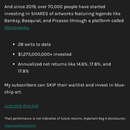
And since 2019, over 70,000 people have started 
investing in SHARES of artworks featuring legends like 
Banksy, Basquiat, and Picasso through a platform called 
Masterworks
.
28 exits to date
$1,275,000,000+ invested
Annualized net returns like 14.6%, 17.8%, and 
17.8%
My subscribers can SKIP their waitlist and invest in blue-
chip art.
Just click this link
*Past performance is not indicative of future returns. Important Reg A disclosures: 
masterworks.com/cd