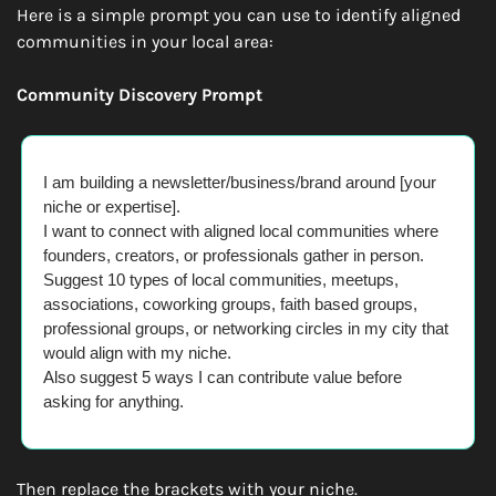
Here is a simple prompt you can use to identify aligned 
communities in your local area:
Community Discovery Prompt
I am building a newsletter/business/brand around [your 
niche or expertise].
I want to connect with aligned local communities where 
founders, creators, or professionals gather in person.
Suggest 10 types of local communities, meetups, 
associations, coworking groups, faith based groups, 
professional groups, or networking circles in my city that 
would align with my niche.
Also suggest 5 ways I can contribute value before 
asking for anything.
Then replace the brackets with your niche.