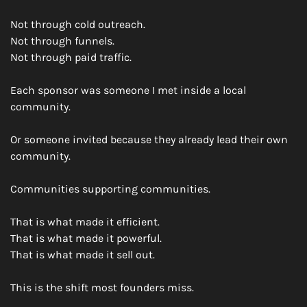
Not through cold outreach.
Not through funnels.
Not through paid traffic.
Each sponsor was someone I met inside a local 
community.
Or someone invited because they already lead their own 
community.
Communities supporting communities.
That is what made it efficient.
That is what made it powerful.
That is what made it sell out.
This is the shift most founders miss.