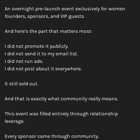
An overnight pre-launch event exclusively for women 
founders, sponsors, and VIP guests. 
And here’s the part that matters most:
I did not promote it publicly.
I did not send it to my email list.
I did not run ads.
I did not post about it everywhere.
It still sold out.
And that is exactly what community really means.
This event was filled entirely through relationship 
leverage.
Every sponsor came through community.