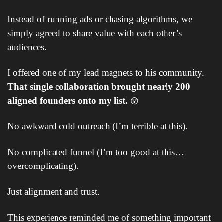
Instead of running ads or chasing algorithms, we 
simply agreed to share value with each other’s 
audiences. 
I offered one of my lead magnets to his community. 
That single collaboration brought nearly 200 
aligned founders onto my list. 
😲
No awkward cold outreach (I’m terrible at this).
No complicated funnel (I’m too good at this… 
overcomplicating).
Just alignment and trust.
This experience reminded me of something important 