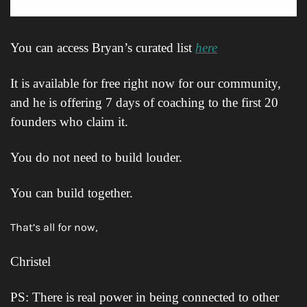
You can access Bryan’s curated list 
here
It is available for free right now for our community, 
and he is offering 7 days of coaching to the first 20 
founders who claim it.
You do not need to build louder.
You can build together.
That’s all for now,
Christel
PS: There is real power in being connected to other 