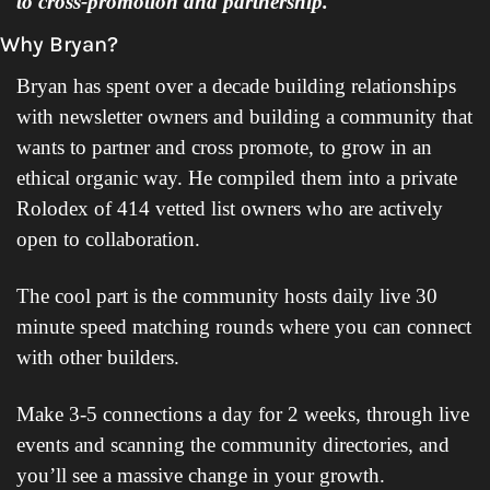
to cross-promotion and partnership.
Why Bryan?
Bryan has spent over a decade building relationships 
with newsletter owners and building a community that 
wants to partner and cross promote, to grow in an 
ethical organic way. He compiled them into a private 
Rolodex of 414 vetted list owners who are actively 
open to collaboration.
The cool part is the community hosts daily live 30 
minute speed matching rounds where you can connect 
with other builders. 
Make 3-5 connections a day for 2 weeks, through live 
events and scanning the community directories, and 
you’ll see a massive change in your growth.