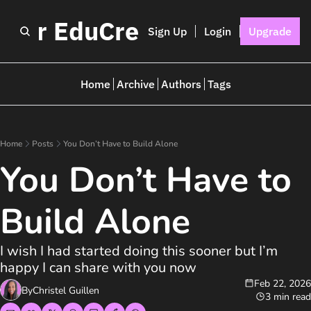
I for EduCreators
Sign Up
Login
Upgrade
Home
Archive
Authors
Tags
Home
Posts
You Don’t Have to Build Alone
You Don’t Have to 
Build Alone
I wish I had started doing this sooner but I’m 
happy I can share with you now 
Feb 22, 2026
By
Christel Guillen
3 min read