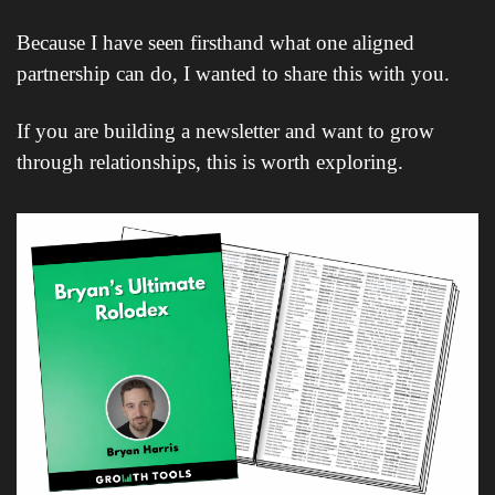
Because I have seen firsthand what one aligned 
partnership can do, I wanted to share this with you.
If you are building a newsletter and want to grow 
through relationships, this is worth exploring.