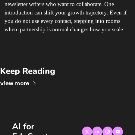
newsletter writers who want to collaborate. One 
introduction can shift your growth trajectory. Even if 
you do not use every contact, stepping into rooms 
where partnership is normal changes how you scale.
Keep Reading
View more
AI for 