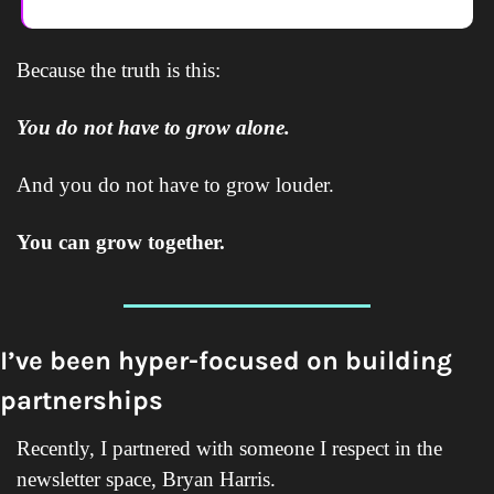
Because the truth is this:
You do not have to grow alone.
And you do not have to grow louder.
You can grow together.
I’ve been hyper-focused on building 
partnerships
Recently, I partnered with someone I respect in the 
newsletter space, Bryan Harris.