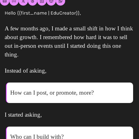
Hello {{first_name | EduCreator}},
A few months ago, I made a small shift in how I think 
about growth. I remembered how hard it was to sell 
out in-person events until I started doing this one 
thing.
Instead of asking,
How can I post, or promote, more?
I started asking,
Who can I build with?