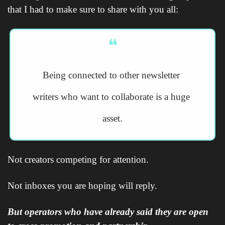
that I had to make sure to share with you all:
❝
Being connected to other newsletter 
writers who want to collaborate is a huge 
asset.
Not creators competing for attention.
Not inboxes you are hoping will reply.
But operators who have already said they are open 