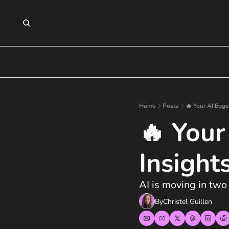
Home
Posts
🔥 Your AI Edge
🔥 Your
Insight
AI is moving in two
By
Christel Guillen