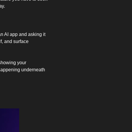
ay.
n AI app and asking it 
f, and surface 
 showing your 
 happening underneath 