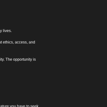
 lives.
 ethics, access, and 
y. The opportunity is 
ature you have to seek 