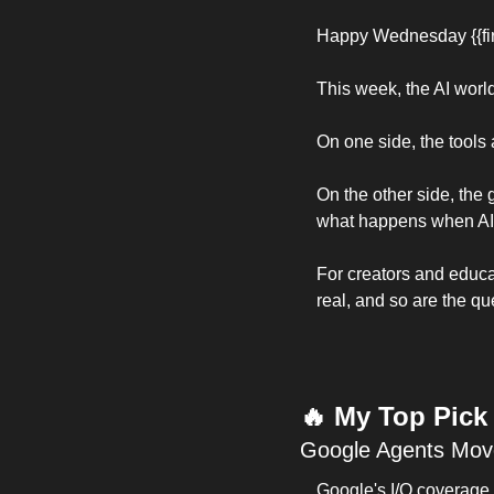
Happy Wednesday {{fir
This week, the AI world 
On one side, the tools 
On the other side, the
what happens when AI
For creators and educat
real, and so are the qu
🔥
 My Top Pick
Google Agents Move
Google's I/O coverage 