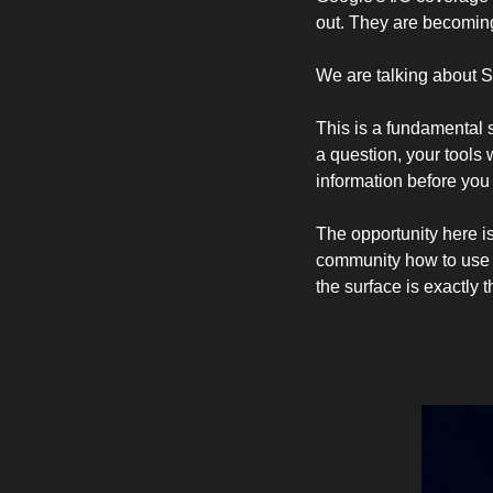
out. They are becoming
We are talking about 
This is a fundamental s
a question, your tools 
information before you
The opportunity here is
community how to use t
the surface is exactly th