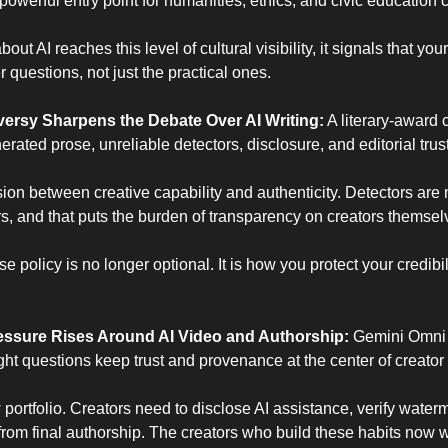
a powerful entry point for humanities, ethics, and civic education 
t AI reaches this level of cultural visibility, it signals that you
questions, not just the practical ones.
oversy Sharpens the Debate Over AI Writing:
 A literary-award
rated prose, unreliable detectors, disclosure, and editorial trust
sion between creative capability and authenticity. Detectors are n
, and that puts the burden of transparency on creators themsel
e policy is no longer optional. It is how you protect your credibil
ssure Rises Around AI Video and Authorship: 
Gemini Omni i
ght questions keep trust and provenance at the center of creator
ortfolio. Creators need to disclose AI assistance, verify waterm
rom final authorship. The creators who build these habits now wil