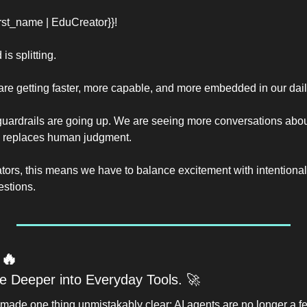
st_name | EduCreator}}!
is splitting.
are getting faster, more capable, and more embedded in our daily
 guardrails are going up. We are seeing more conversations about
 replaces human judgment.
ors, this means we have to balance excitement with intentionalit
estions.
 
🔥
 Deeper into Everyday Tools. 
🚀
made one thing unmistakably clear: AI agents are no longer a fe