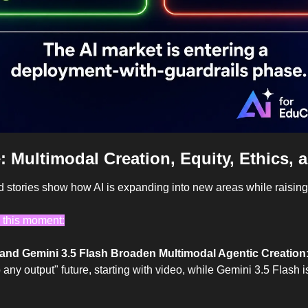
: 
Multimodal Creation, Equity, Ethics, 
d stories show how AI is expanding into new areas while raisin
 this moment:
nd Gemini 3.5 Flash Broaden Multimodal Agentic Creation:
any output" future, starting with video, while Gemini 3.5 Flash is 