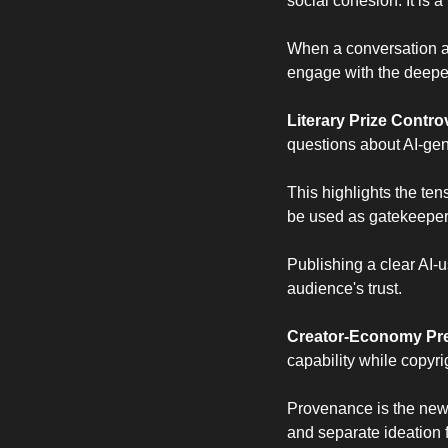
social cohesion. It is 
When a conversation abou
engage with the deeper 
Literary Prize Contr
questions about AI-gene
This highlights the ten
be used as gatekeepers
Publishing a clear AI-us
audience's trust.
Creator-Economy Pre
capability while copyri
Provenance is the new p
and separate ideation f