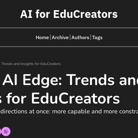
AI for EduCreators
Home
Archive
Authors
Tags
: Trends and Insights for EduCreators
 AI Edge: Trends an
s for EduCreators  
 directions at once: more capable and more constra