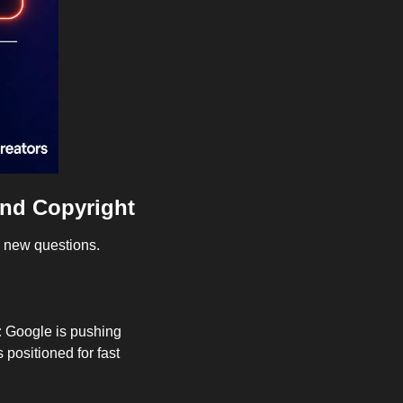
and Copyright
g new questions.
 
Google is pushing 
positioned for fast 