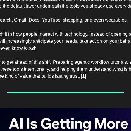
 the default layer underneath the tools you already use every d
Search, Gmail, Docs, YouTube, shopping, and even wearables.
hift in how people interact with technology. Instead of opening a
will increasingly anticipate your needs, take action on your behal
 even know to ask.
 to get ahead of this shift. Preparing agentic workflow tutorials,
hese tools intentionally, and helping them understand what is
e kind of value that builds lasting trust. [1]