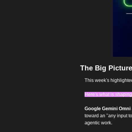
The Big Picture
This week's highlighte
Here's what is shaping
Google Gemini Omni a
toward an "any input to 
agentic work.