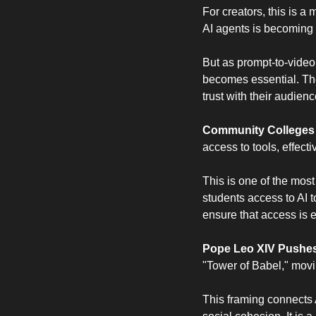
For creators, this is a 
AI agents is becoming 
But as prompt-to-video
becomes essential. The
trust with their audienc
Community Colleges C
access to tools, effect
This is one of the most
students access to AI t
ensure that access is 
Pope Leo XIV Pushes 
"Tower of Babel," movi
This framing connects 