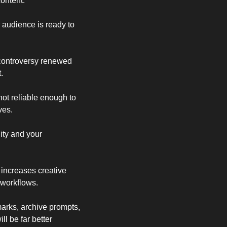
content.
r audience is ready to 
 controversy renewed 
.
ot reliable enough to 
ves.
ity and your 
ncreases creative 
 workflows.
arks, archive prompts, 
l be far better 