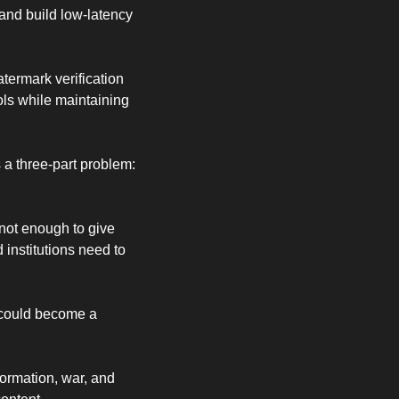
 and build low-latency 
ermark verification 
ls while maintaining 
a three-part problem: 
not enough to give 
institutions need to 
could become a 
ormation, war, and 