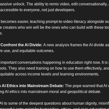
massive unlock. The ability to remix video, edit conversationally,
accessible to everyone, not just developers.
 becomes easier, teaching prompt-to-video literacy alongside wat
 creators who win will be the ones who can build with these too
e.
onfront the AI Divide: 
A new analysis frames the AI divide as 
ive use, and equitable outcomes.
 important conversations happening in education right now. It is 
ools. They also need training on how to use them effectively, and 
equitable across income levels and learning environments.
AI Ethics into Mainstream Debate: 
The pope warned that AI 
ng AI ethics into mainstream moral and geopolitical debate.
AI to some of the deepest questions about human dignity, misinf