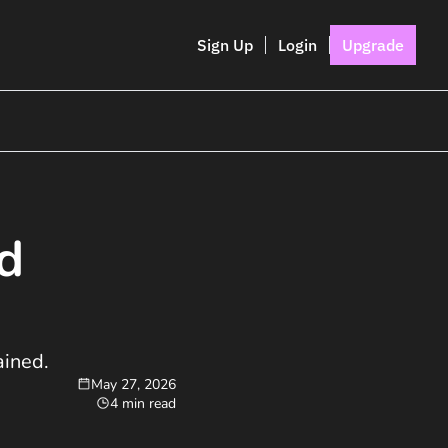
Sign Up
Login
Upgrade
d 
ined. 
May 27, 2026
4 min read