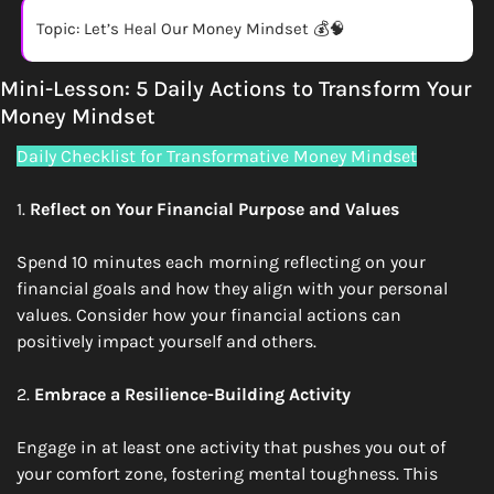
Topic: Let’s Heal Our Money Mindset 💰
🧠
Mini-Lesson: 5 Daily Actions to Transform Your 
Money Mindset
Daily Checklist for Transformative Money Mindset
1. 
Reflect on Your Financial Purpose and Values
Spend 10 minutes each morning reflecting on your 
financial goals and how they align with your personal 
values. Consider how your financial actions can 
positively impact yourself and others.
2. 
Embrace a Resilience-Building Activity
Engage in at least one activity that pushes you out of 
your comfort zone, fostering mental toughness. This 