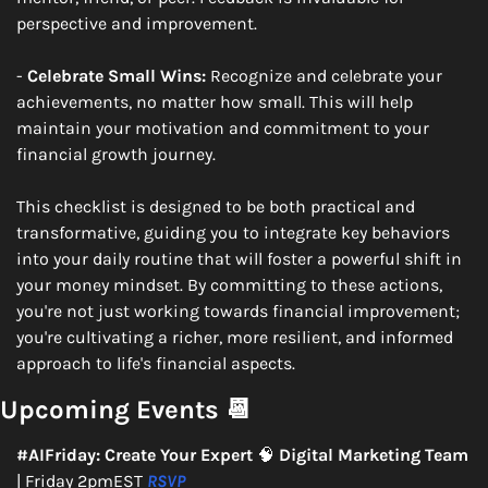
perspective and improvement.
- 
Celebrate Small Wins:
 Recognize and celebrate your 
achievements, no matter how small. This will help 
maintain your motivation and commitment to your 
financial growth journey.
This checklist is designed to be both practical and 
transformative, guiding you to integrate key behaviors 
into your daily routine that will foster a powerful shift in 
your money mindset. By committing to these actions, 
you're not just working towards financial improvement; 
you're cultivating a richer, more resilient, and informed 
approach to life's financial aspects.
Upcoming Events 
📆
#AIFriday: Create Your Expert 
🧠
 Digital Marketing Team 
| Friday 2pmEST 
RSVP