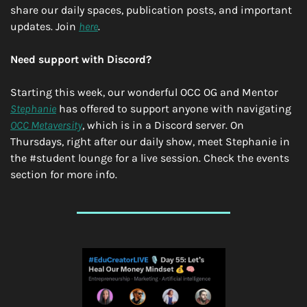
share our daily spaces, publication posts, and important 
updates. Join 
here
.
Need support with Discord?
Starting this week, our wonderful OCC OG and Mentor 
Stephanie
 has offered to support anyone with navigating 
OCC Metaversity
, which is in a Discord server. On 
Thursdays, right after our daily show, meet Stephanie in 
the #student lounge for a live session. Check the events 
section for more info.