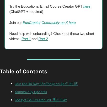
Try the Educational Email Course Creator GPT 
here
(ChatGPT + required)
Join our 
EduCreator Community on X here
Need help with onboarding? Check out these two short 
videos: 
Part 1
 and 
Part 2
Table of Contents
Join the 30 Day Challenge on April 1st 🚀 
Community Updates
Today’s EduCreator LIVE 🎙️ REPLAY