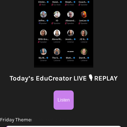
Today’s EduCreator LIVE 
🎙
 REPLAY
Listen
Friday Theme:
AI Monetization