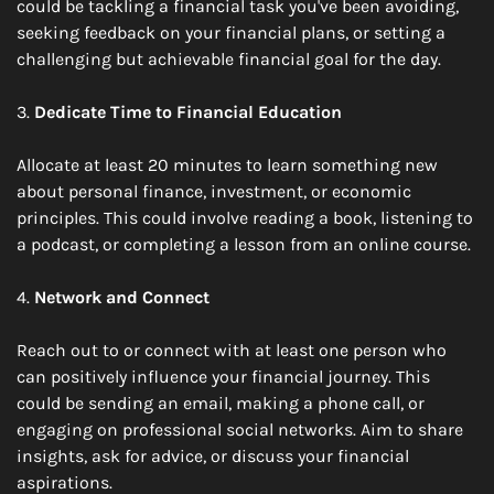
could be tackling a financial task you've been avoiding, 
seeking feedback on your financial plans, or setting a 
challenging but achievable financial goal for the day.
3. 
Dedicate Time to Financial Education
Allocate at least 20 minutes to learn something new 
about personal finance, investment, or economic 
principles. This could involve reading a book, listening to 
a podcast, or completing a lesson from an online course.
4. 
Network and Connect
Reach out to or connect with at least one person who 
can positively influence your financial journey. This 
could be sending an email, making a phone call, or 
engaging on professional social networks. Aim to share 
insights, ask for advice, or discuss your financial 
aspirations.