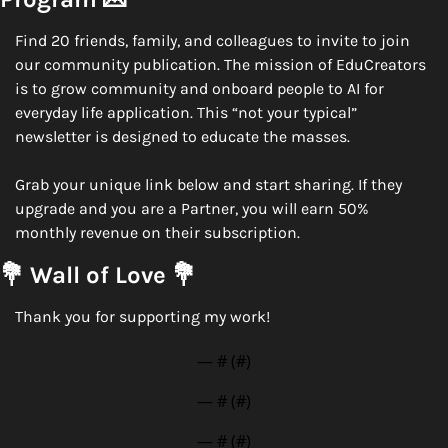
Find 20 friends, family, and colleagues to invite to join 
our community publication. The mission of EduCreators 
is to grow community and onboard people to AI for 
everyday life application. This “not your typical” 
newsletter is designed to educate the masses. 
Grab your unique link below and start sharing. If they 
upgrade and you are a Partner, you will earn 50% 
monthly revenue on their subscription. 
💐
 Wall of Love 
💐
Thank you for supporting my work!
— #
 (#
)
— #
 (#
)
— #
 (#
)