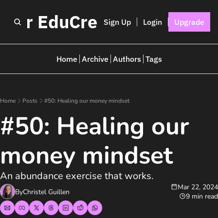
I for EduCreators
Sign Up
Login
Upgrade
Home
Archive
Authors
Tags
Home
Posts
#50: Healing our money mindset
#50: Healing our 
money mindset
An abundance exercise that works.
Mar 22, 2024
By
Christel Guillen
9 min read