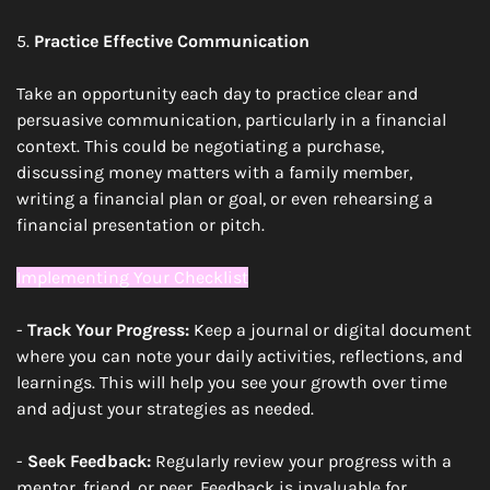
5. 
Practice Effective Communication
Take an opportunity each day to practice clear and 
persuasive communication, particularly in a financial 
context. This could be negotiating a purchase, 
discussing money matters with a family member, 
writing a financial plan or goal, or even rehearsing a 
financial presentation or pitch.
Implementing Your Checklist
- 
Track Your Progress:
 Keep a journal or digital document 
where you can note your daily activities, reflections, and 
learnings. This will help you see your growth over time 
and adjust your strategies as needed.
- 
Seek Feedback:
 Regularly review your progress with a 
mentor, friend, or peer. Feedback is invaluable for 