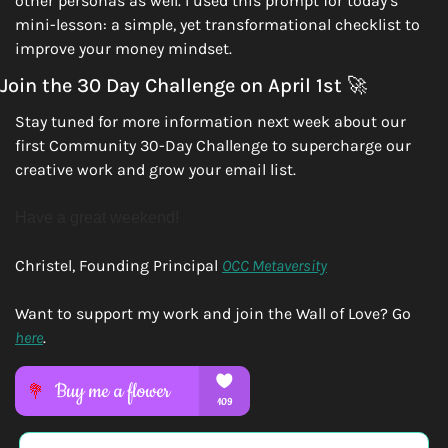
other personas as well. I used this prompt for today’s 
mini-lesson: a simple, yet transformational checklist to 
improve your money mindset.
Join the 30 Day Challenge on April 1st 
🚀
Stay tuned for more information next week about our 
first Community 30-Day Challenge to supercharge our 
creative work and grow your email list. 
Have a great weekend!
Christel, Founding Principal 
OCC Metaversity
Want to support my work and join the Wall of Love? Go 
here
.