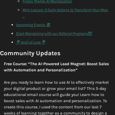
Friday Theme: AI Monetization
Mini-Lesson: 5 Daily Actions to Transform Your Mon 
…
Upcoming Events 📆 
Start Monetizing with our Referral Program 💌 
💐 Wall of Love 💐
Community Updates
Free Course: “The AI-Powered Lead Magnet: Boost Sales 
with Automation and Personalization”
Are you ready to learn how to use AI to effectively market 
your digital product or grow your email list? This 5-day 
educational email course will guide you! Learn how to 
boost sales with AI automation and personalization. To 
create this course, I used the content from our last 7 
weeks of learning together as a community to design a 