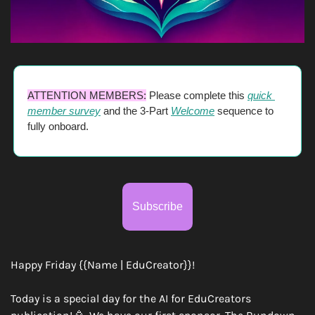
ATTENTION MEMBERS:
 Please complete this 
quick 
member survey
 and the 3-Part 
Welcome
 sequence to 
fully onboard. 
Subscribe
Happy Friday {{Name | EduCreator}}!
Today is a special day for the AI for EduCreators 