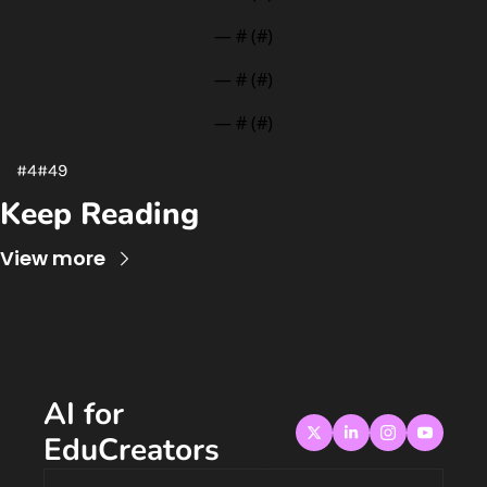
— #
 (#
)
— #
 (#
)
— #
 (#
)
#4#49
Keep Reading
View more
AI for 
EduCreators