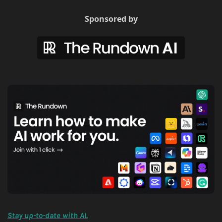
Sponsored by
Stay up-to-date with AI.