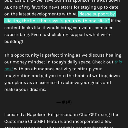
publication! 
🥳
 We have our first sponsor, The Rundown 
AI, one of my favorite newsletters for staying up to date 
on the latest developments with AI. 
Please support by 
clicking the link that says “sign up with one click.”
 If the 
content looks like it would bring you value, consider 
subscribing. Even just clicking supports what we’re 
building!
This opportunity is perfect timing as we discuss healing 
our money mindset in today’s daily space. Check out 
this 
post
 with an abundance activity to stir up your 
imagination and get you into the habit of writing down 
your plans as an exercise to achieve your goals and 
realize your dreams. 
— #
 (#
)
I created a Napoleon Hill persona in ChatGPT using the 
Customize ChatGPT feature, and incorporated a few 