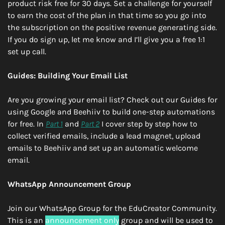
product risk free for 30 days. Set a challenge for yourself 
to earn the cost of the plan in that time so you go into 
the subscription on the positive revenue generating side. 
If you do sign up, let me know and I’ll give you a free 1:1 
set up call. 
Guides: Building Your Email List
Are you growing your email list? Check out our Guides for 
using Google and Beehiiv to build one-step automations 
for free. In 
Part 1
 and 
Part 2
 I cover step by step how to 
collect verified emails, include a lead magnet, upload 
emails to Beehiiv and set up an automatic welcome 
email.
WhatsApp Announcement Group
Join our WhatsApp Group for the EduCreator Community. 
This is an 
announcement only
 group and will be used to 