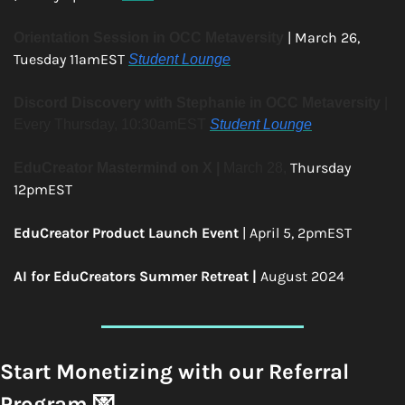
| March 26, 
Orientation Session in OCC Metaversity
Tuesday 11amEST 
Student Lounge
Discord Discovery with Stephanie in OCC Metaversity
 | 
Every Thursday, 10:30amEST 
Student Lounge
Thursday 
EduCreator Mastermind on X | 
March 28, 
12pmEST 
EduCreator Product Launch Event
 | April 5, 2pmEST 
AI for EduCreators Summer Retreat | 
August 2024 
Start Monetizing with our Referral 
Program 
💌