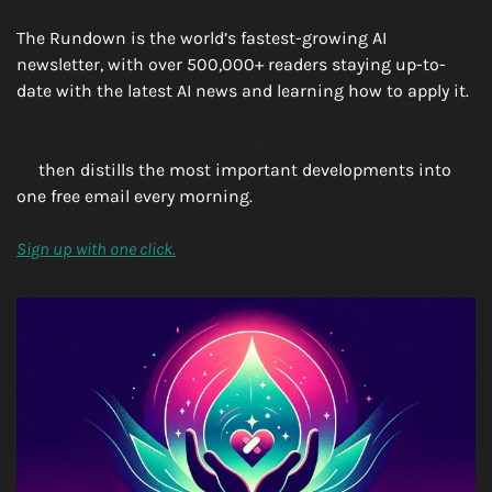
The Rundown is the world’s fastest-growing AI 
newsletter, with over 500,000+ readers staying up-to-
date with the latest AI news and learning how to apply it.
Our research team spends all day learning what’s new in 
AI, 
then distills the most important developments into 
one free email every morning.
Sign up with one click.