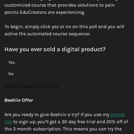
customized course that provides solutions to pain 
points EduCreators are experiencing. 
To begin, simply click yes or no on this poll and you will 
active the automated course sequence:
Have you ever sold a digital product?
Yes
No
Login
or
Subscribe
to participate
Beehiiv Offer
Are you ready to give Beehiiv a try? If you use my 
partner 
link
 to sign up, you’ll get a 30 day free trial and 20% off of 
the 3 month subscription. This means you can try the 