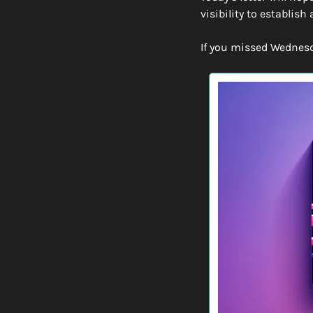
visibility to establish 
If you missed Wednesday