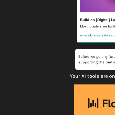
Build on [Digital] 
Most founders are buildi
www.aiforeducreators.co
Before we go any fur
supporting the partne
Your AI tools are o