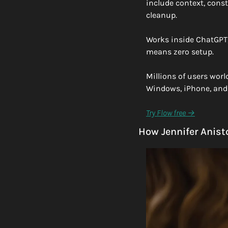
include context, const
cleanup.
Works inside ChatGPT, 
means zero setup.
Millions of users worl
Windows, iPhone, and 
Try Flow free →
How Jennifer Anist