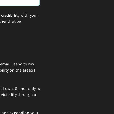
credibility with your 
her that be 
email I send to my 
lity on the areas I 
I own. So not only is 
visibility through a 
nt and expanding your 