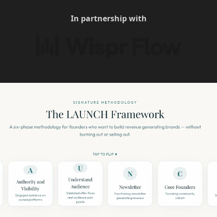
In partnership with