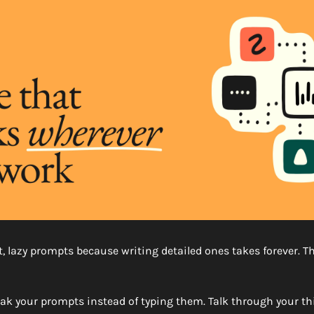
, lazy prompts because writing detailed ones takes forever. Th
eak your prompts instead of typing them. Talk through your thi