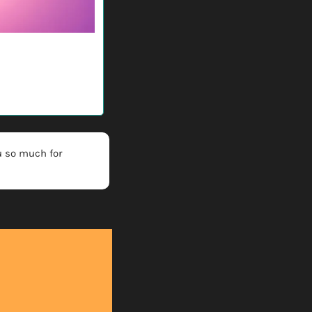
 so much for 