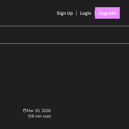
Sign Up
Login
Upgrade
Mar 20, 2026
8 min read