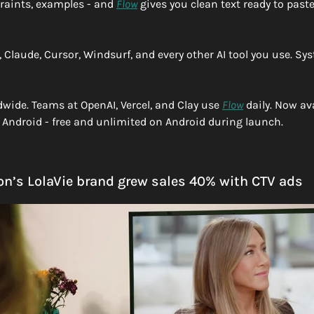
raints, examples - and 
Flow
 gives you clean text ready to paste.
Claude, Cursor, Windsurf, and every other AI tool you use. Sys
dwide. Teams at OpenAI, Vercel, and Clay use 
Flow
 daily. Now av
Android - free and unlimited on Android during launch.
on’s LolaVie brand grew sales 40% with CTV ads