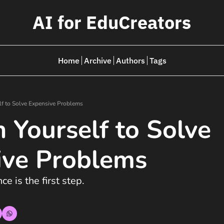
AI for EduCreators
Home
Archive
Authors
Tags
lf to Solve Expensive Problems
n Yourself to Solve 
ive Problems
e is the first step.