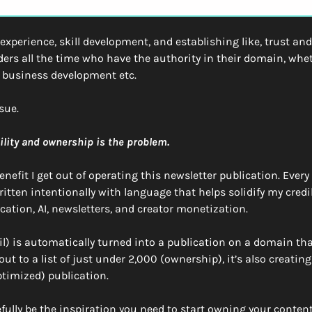
xperience, skill development, and establishing like, trust and 
ers all the time who have the authority in their domain, whet
, business development etc. 
sue.
ility and ownership is the problem. 
nefit I get out of operating this newsletter publication. Every 
tten intentionally with language that helps solidify my credibi
cation, AI, newsletters, and creator monetization. 
l) is automatically turned into a publication on a domain that 
ut to a list of just under 2,000 (ownership), it’s also creating 
timized) publication.
pefully be the inspiration you need to start owning your conte