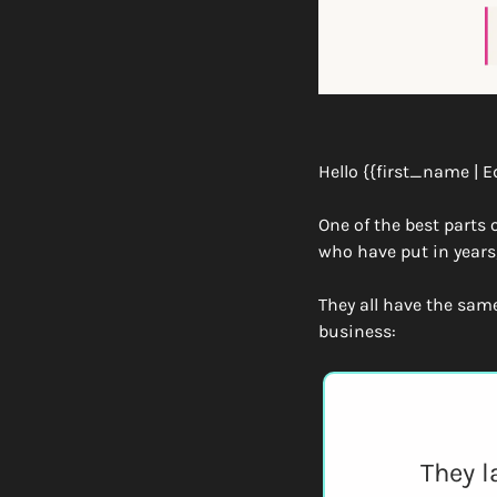
Hello {{first_name | E
One of the best parts 
who have put in years
They all have the sam
business:
They l