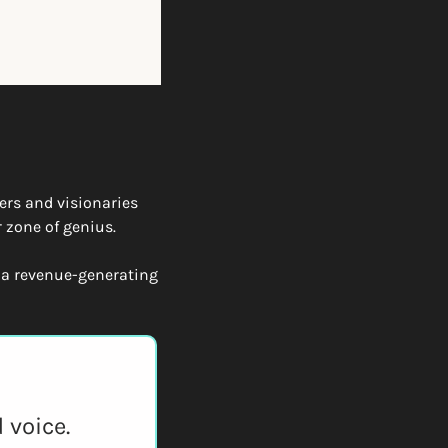
ers and visionaries 
 zone of genius.
 a revenue-generating 
 voice.