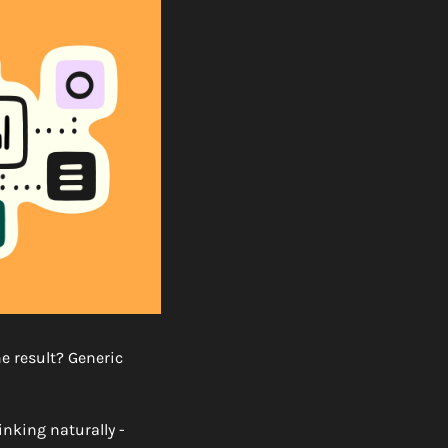
e result? Generic 
nking naturally - 