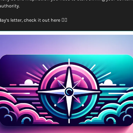
authority.
’s letter, check it out here 👇🏽