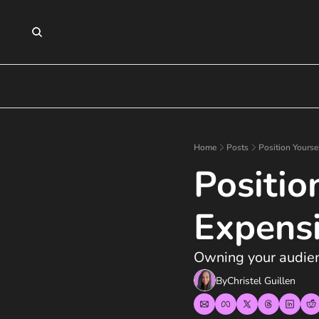
Home
Posts
Position Yourse
Positio
Expens
Owning your audienc
By
Christel Guillen