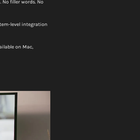
 No filler words. No 
tem-level integration 
ailable on Mac, 