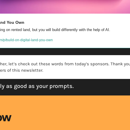
Land You Own
ng on rented land, but you will build differently with the help of AI.
m/p/build-on-digital-land-you-own
ther, let’s check out these words from today’s sponsors. Thank you
rs of this newsletter. 
nly as good as your prompts.