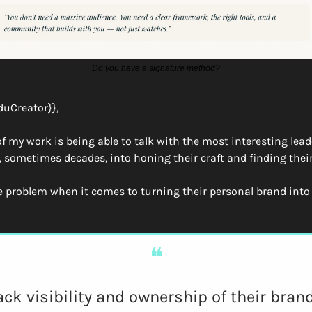
Do you have a signature method?
duCreator}},
of my work is being able to talk with the most interesting lead
, sometimes decades, into honing their craft and finding their
e problem when it comes to turning their personal brand into
❝
ack visibility and ownership of their brand