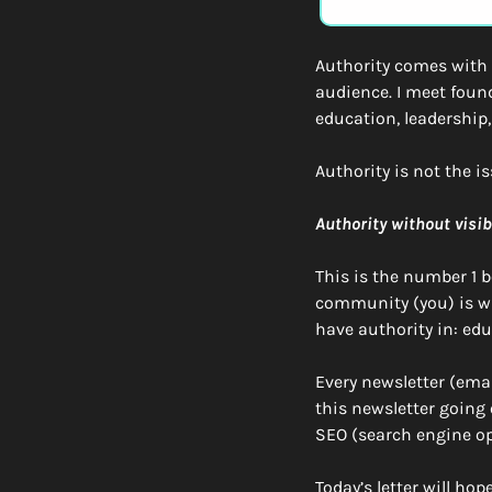
Authority comes with e
audience. I meet found
education, leadership
Authority is not the is
Authority without visib
This is the number 1 be
community (you) is wri
have authority in: edu
Every newsletter (emai
this newsletter going o
SEO (search engine op
Today’s letter will ho