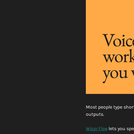
Most people type short
outputs.
Wispr Flow
 lets you sp