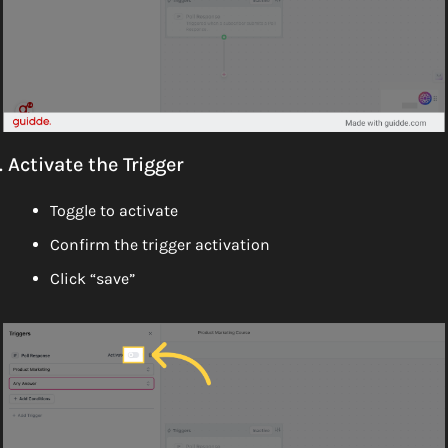
. Activate the Trigger
Toggle to activate
Confirm the trigger activation
Click “save”