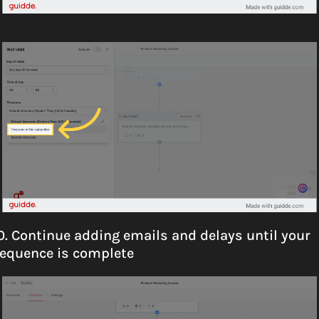
0. Continue adding emails and delays until your 
equence is complete