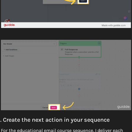
. Create the next action in your sequence
For the educational email course sequence, I deliver each 