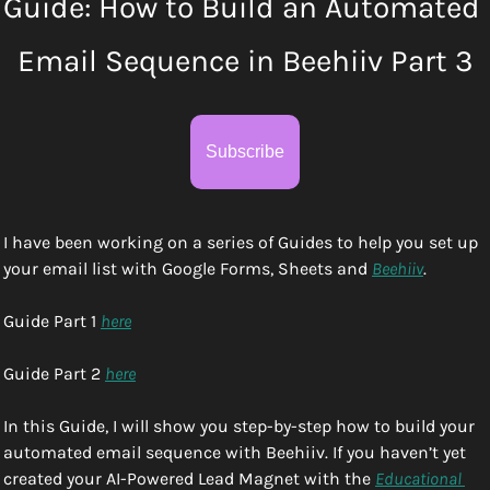
Guide: How to Build an Automated 
Email Sequence in Beehiiv Part 3
Subscribe
I have been working on a series of Guides to help you set up 
your email list with Google Forms, Sheets and 
Beehiiv
. 
Guide Part 1 
here
Guide Part 2 
here
In this Guide, I will show you step-by-step how to build your 
automated email sequence with Beehiiv. If you haven’t yet 
created your AI-Powered Lead Magnet with the 
Educational 