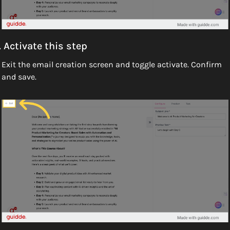
. Activate this step
Exit the email creation screen and toggle activate. Confirm 
and save.