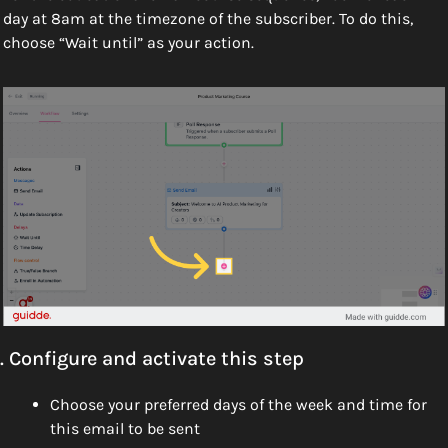
day at 8am at the timezone of the subscriber. To do this, 
choose “Wait until” as your action.
. Configure and activate this step
Choose your preferred days of the week and time for 
this email to be sent