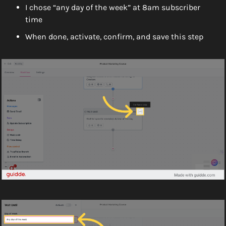
I chose “any day of the week” at 8am subscriber 
time
When done, activate, confirm, and save this step