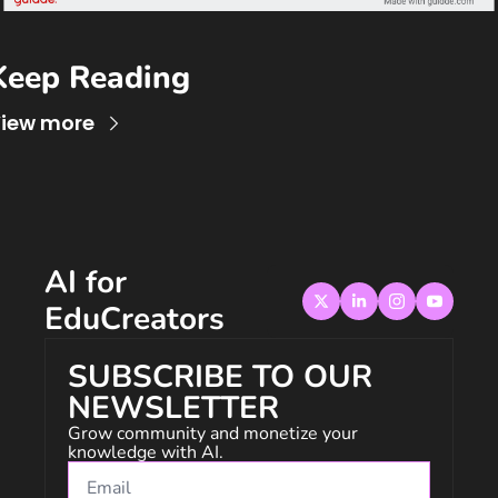
Keep Reading
iew more
AI for 
EduCreators
SUBSCRIBE TO OUR 
NEWSLETTER
Grow community and monetize your 
knowledge with AI.