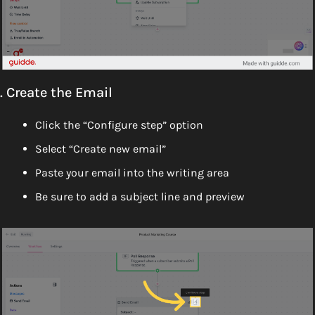
. Create the Email
Click the “Configure step” option 
Select “Create new email” 
Paste your email into the writing area
Be sure to add a subject line and preview