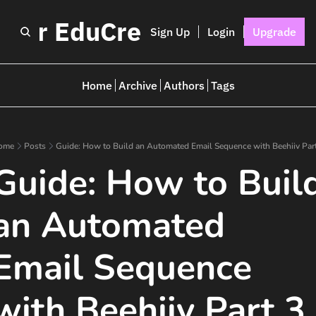
I for EduCreators
Sign Up
Login
Upgrade
Home
Archive
Authors
Tags
ome
Posts
Guide: How to Build an Automated Email Sequence with Beehiiv Par
Guide: How to Build
an Automated 
Email Sequence 
with Beehiiv Part 3