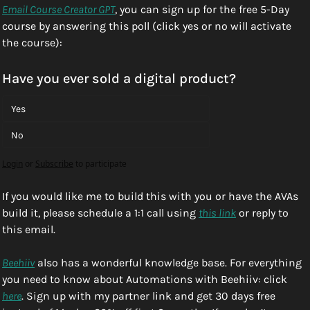
Email Course Creator GPT
, you can sign up for the free 5-Day 
course by answering this poll (click yes or no will activate 
the course):
Have you ever sold a digital product?
Yes
No
Login
or
Subscribe
to participate
If you would like me to build this with you or have the AVAs 
build it, please schedule a 1:1 call using 
this link
 or reply to 
this email. 
Beehiiv
 also has a wonderful knowledge base. For everything 
you need to know about Automations with Beehiiv: click 
here
. Sign up with my partner link and get 30 days free 