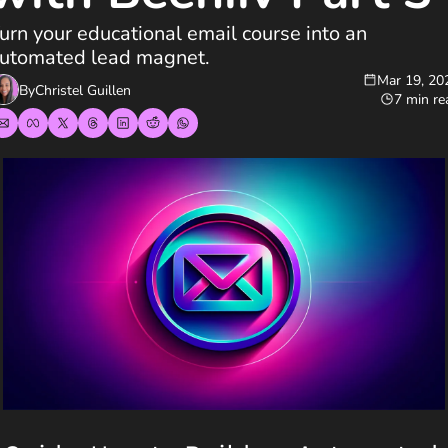
urn your educational email course into an 
utomated lead magnet.
Mar 19, 20
By
Christel Guillen
7 min re