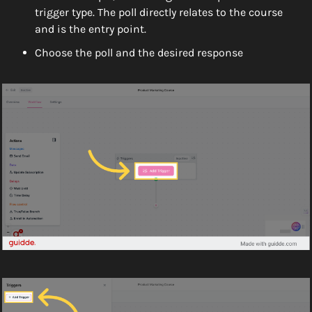
trigger type. The poll directly relates to the course 
and is the entry point. 
Choose the poll and the desired response