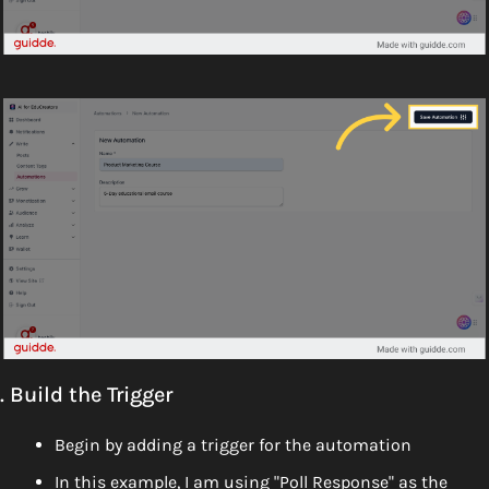
. Build the Trigger
Begin by adding a trigger for the automation
In this example, I am using "Poll Response" as the 