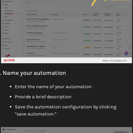
. Name your automation
Enter the name of your automation 
Provide a brief description
Save the automation configuration by clicking 
“save automation.”