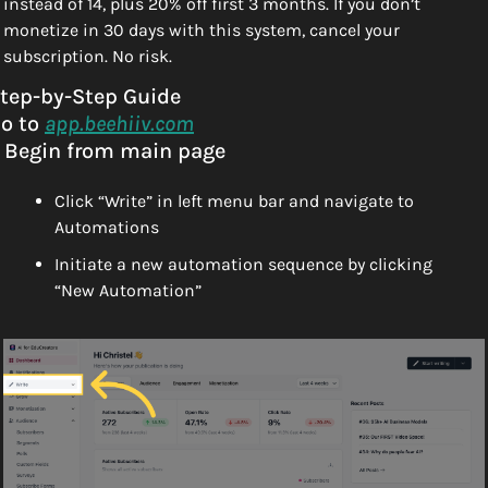
instead of 14, plus 20% off first 3 months. If you don’t 
monetize in 30 days with this system, cancel your 
subscription. No risk. 
tep-by-Step Guide
o to 
app.beehiiv.com
. Begin from main page
Click “Write” in left menu bar and navigate to 
Automations
Initiate a new automation sequence by clicking 
“New Automation”