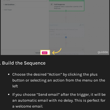
. Build the Sequence
Choose the desired “Action” by clicking the plus 
button or selecting an action from the menu on the 
left
If you choose “Send email” after the trigger, it will be 
an automatic email with no delay. This is perfect for 
a welcome email. 